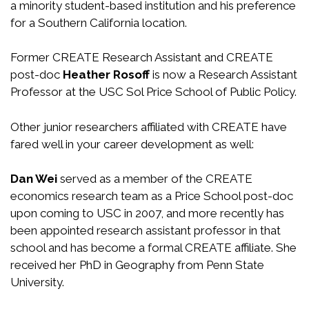
a minority student-based institution and his preference
for a Southern California location.
Former CREATE Research Assistant and CREATE
post-doc
Heather Rosoff
is now a Research Assistant
Professor at the USC Sol Price School of Public Policy.
Other junior researchers affiliated with CREATE have
fared well in your career development as well:
Dan Wei
served as a member of the CREATE
economics research team as a Price School post-doc
upon coming to USC in 2007, and more recently has
been appointed research assistant professor in that
school and has become a formal CREATE affiliate. She
received her PhD in Geography from Penn State
University.