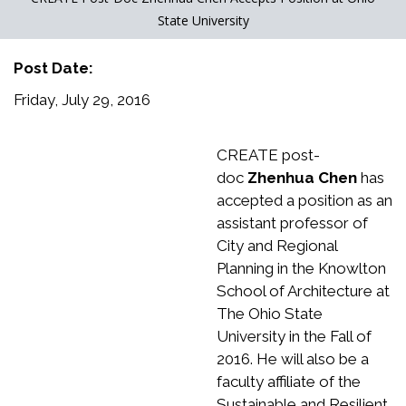
State University
Post Date:
Friday, July 29, 2016
CREATE post-
doc
Zhenhua Chen
has
accepted a position as an
assistant professor of
City and Regional
Planning in the Knowlton
School of Architecture at
The Ohio State
University in the Fall of
2016. He will also be a
faculty affiliate of the
Sustainable and Resilient