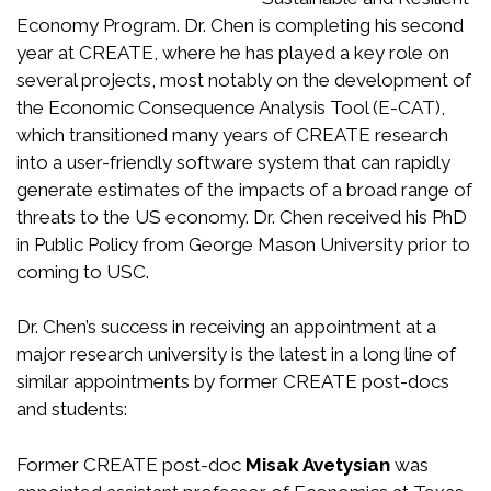
Economy Program. Dr. Chen is completing his second
year at CREATE, where he has played a key role on
several projects, most notably on the development of
the Economic Consequence Analysis Tool (E-CAT),
which transitioned many years of CREATE research
into a user-friendly software system that can rapidly
generate estimates of the impacts of a broad range of
threats to the US economy. Dr. Chen received his PhD
in Public Policy from George Mason University prior to
coming to USC.
Dr. Chen’s success in receiving an appointment at a
major research university is the latest in a long line of
similar appointments by former CREATE post-docs
and students:
Former CREATE post-doc
Misak Avetysian
was