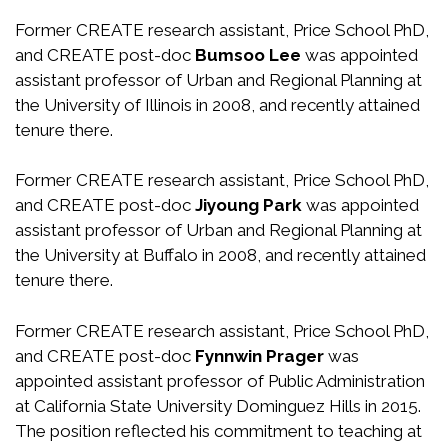
Former CREATE research assistant, Price School PhD,
and CREATE post-doc
Bumsoo Lee
was appointed
assistant professor of Urban and Regional Planning at
the University of Illinois in 2008, and recently attained
tenure there.
Former CREATE research assistant, Price School PhD,
and CREATE post-doc
Jiyoung Park
was appointed
assistant professor of Urban and Regional Planning at
the University at Buffalo in 2008, and recently attained
tenure there.
Former CREATE research assistant, Price School PhD,
and CREATE post-doc
Fynnwin Prager
was
appointed assistant professor of Public Administration
at California State University Dominguez Hills in 2015.
The position reflected his commitment to teaching at