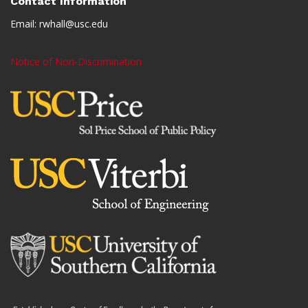
Contact Information
Email:
rwhall@usc.edu
Notice of Non-Discrimination