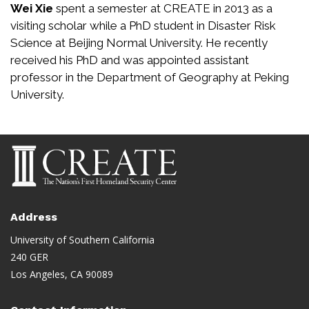
Wei Xie
spent a semester at CREATE in 2013 as a
visiting scholar while a PhD student in Disaster Risk
Science at Beijing Normal University. He recently
received his PhD and was appointed assistant
professor in the Department of Geography at Peking
University.
Address
University of Southern California
240 GER
Los Angeles, CA 90089