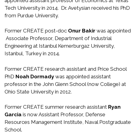
appointed assistant professor of Economics at Texas
Tech University in 2014. Dr. Avetysian received his PhD
from Purdue University.
Former CREATE post-doc
Onur Bakir
was appointed
Associate Professor, Department of Industrial
Engineering at Istanbul Kemerburgaz University,
Istanbul, Turkey in 2014.
Former CREATE research assistant and Price School
PhD
Noah Dormady
was appointed assistant
professor in the John Glenn School (now College) at
Ohio State University in 2012.
Former CREATE summer research assistant
Ryan
Garcia
is now Assistant Professor, Defense
Resources Management Institute, Naval Postgraduate
School.