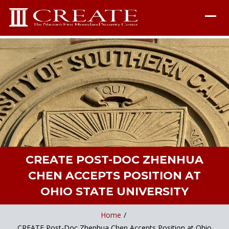
CREATE POST-DOC ZHENHUA
CHEN ACCEPTS POSITION AT
OHIO STATE UNIVERSITY
Home
/
CREATE Post-Doc Zhenhua Chen Accepts Position at Ohio