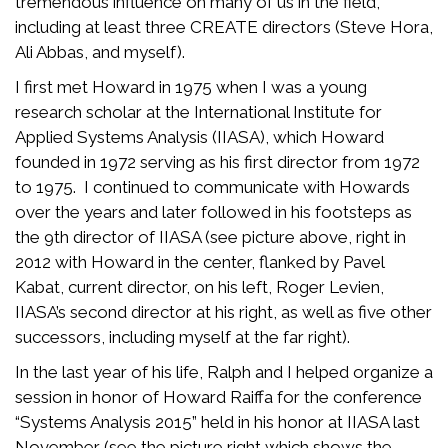
tremendous influence on many of us in the field,
including at least three CREATE directors (Steve Hora,
Ali Abbas, and myself).
I first met Howard in 1975 when I was a young
research scholar at the International Institute for
Applied Systems Analysis (IIASA), which Howard
founded in 1972 serving as his first director from 1972
to 1975. I continued to communicate with Howards
over the years and later followed in his footsteps as
the 9th director of IIASA (see picture above, right in
2012 with Howard in the center, flanked by Pavel
Kabat, current director, on his left, Roger Levien,
IIASA’s second director at his right, as well as five other
successors, including myself at the far right).
In the last year of his life, Ralph and I helped organize a
session in honor of Howard Raiffa for the conference
“Systems Analysis 2015” held in his honor at IIASA last
November (see the picture right which shows the