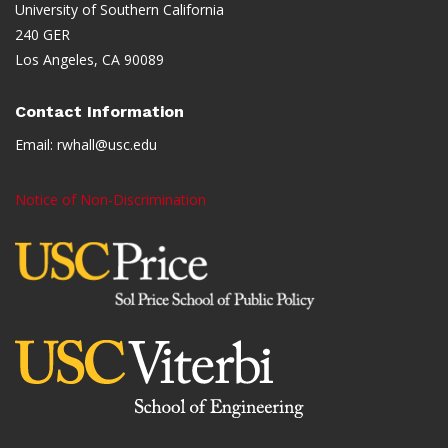
University of Southern California
240 GER
Los Angeles, CA 90089
Contact Information
Email:
rwhall@usc.edu
Notice of Non-Discrimination