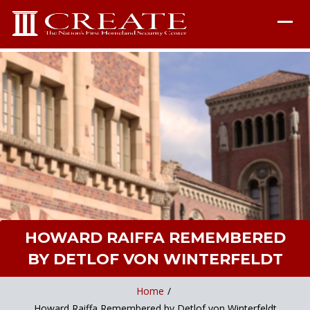
HOWARD RAIFFA REMEMBERED
BY DETLOF VON WINTERFELDT
Home
/
Howard Raiffa Remembered by Detlof von Winterfeldt