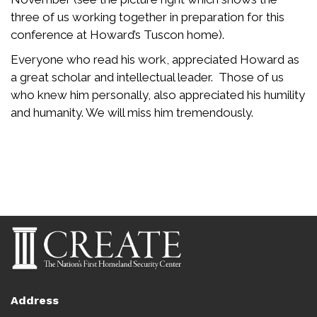
three of us working together in preparation for this
conference at Howard’s Tuscon home).
Everyone who read his work, appreciated Howard as
a great scholar and intellectual leader. Those of us
who knew him personally, also appreciated his humility
and humanity. We will miss him tremendously.
Address