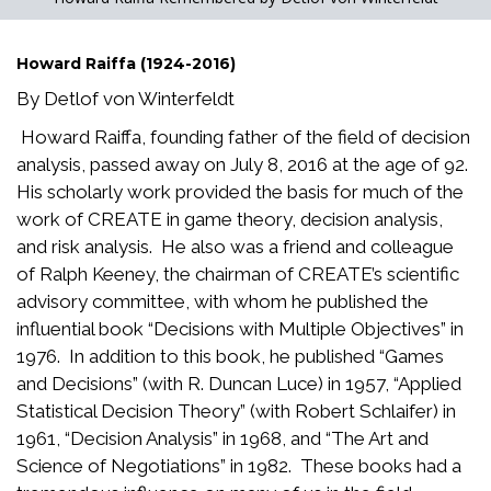
Howard Raiffa (1924-2016)
By Detlof von Winterfeldt
Howard Raiffa, founding father of the field of decision
analysis, passed away on July 8, 2016 at the age of 92.
His scholarly work provided the basis for much of the
work of CREATE in game theory, decision analysis,
and risk analysis. He also was a friend and colleague
of Ralph Keeney, the chairman of CREATE’s scientific
advisory committee, with whom he published the
influential book “Decisions with Multiple Objectives” in
1976. In addition to this book, he published “Games
and Decisions” (with R. Duncan Luce) in 1957, “Applied
Statistical Decision Theory” (with Robert Schlaifer) in
1961, “Decision Analysis” in 1968, and “The Art and
Science of Negotiations” in 1982. These books had a