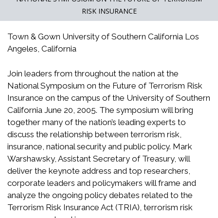
RISK INSURANCE
Town & Gown University of Southern California Los
Angeles, California
Join leaders from throughout the nation at the
National Symposium on the Future of Terrorism Risk
Insurance on the campus of the University of Southern
California June 20, 2005. The symposium will bring
together many of the nation’s leading experts to
discuss the relationship between terrorism risk,
insurance, national security and public policy. Mark
Warshawsky, Assistant Secretary of Treasury, will
deliver the keynote address and top researchers,
corporate leaders and policymakers will frame and
analyze the ongoing policy debates related to the
Terrorism Risk Insurance Act (TRIA), terrorism risk