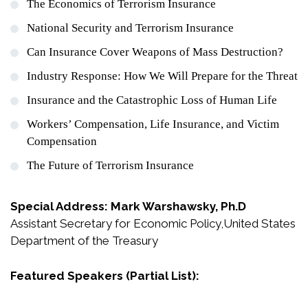
The Economics of Terrorism Insurance
National Security and Terrorism Insurance
Can Insurance Cover Weapons of Mass Destruction?
Industry Response: How We Will Prepare for the Threat
Insurance and the Catastrophic Loss of Human Life
Workers’ Compensation, Life Insurance, and Victim
Compensation
The Future of Terrorism Insurance
Special Address: Mark Warshawsky, Ph.D
Assistant Secretary for Economic Policy,United States
Department of the Treasury
Featured Speakers (Partial List):