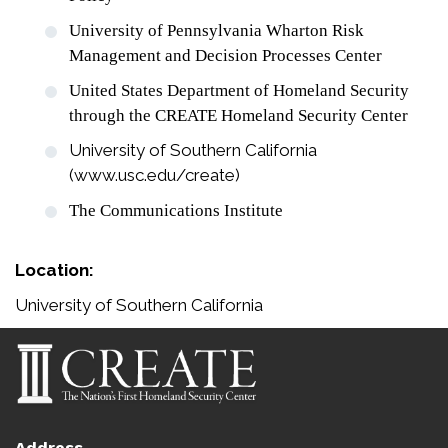
University of Pennsylvania Wharton Risk
Management and Decision Processes Center
United States Department of Homeland Security
through the CREATE Homeland Security Center
University of Southern California
(www.usc.edu/create)
The Communications Institute
Location:
University of Southern California
Address