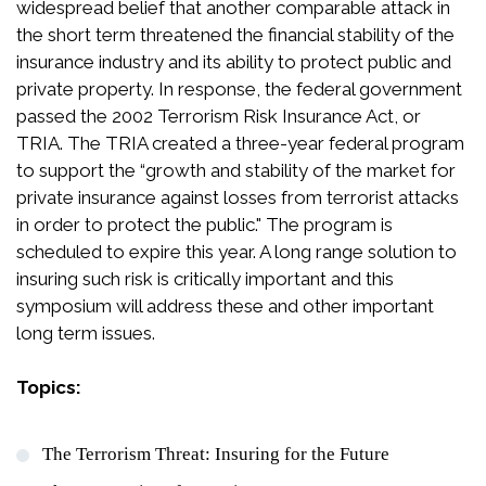
widespread belief that another comparable attack in
the short term threatened the financial stability of the
insurance industry and its ability to protect public and
private property. In response, the federal government
passed the 2002 Terrorism Risk Insurance Act, or
TRIA. The TRIA created a three-year federal program
to support the “growth and stability of the market for
private insurance against losses from terrorist attacks
in order to protect the public." The program is
scheduled to expire this year. A long range solution to
insuring such risk is critically important and this
symposium will address these and other important
long term issues.
Topics:
The Terrorism Threat: Insuring for the Future