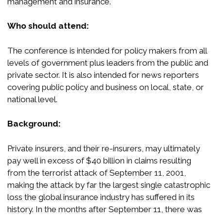
management and insurance.
Who should attend:
The conference is intended for policy makers from all
levels of government plus leaders from the public and
private sector. It is also intended for news reporters
covering public policy and business on local, state, or
national level.
Background:
Private insurers, and their re-insurers, may ultimately
pay well in excess of $40 billion in claims resulting
from the terrorist attack of September 11, 2001,
making the attack by far the largest single catastrophic
loss the global insurance industry has suffered in its
history. In the months after September 11, there was