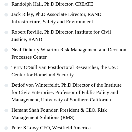
Randolph Hall, Ph.D Director, CREATE
Jack Riley, Ph.D Associate Director, RAND
Infrastructure, Safety and Environment
Robert Reville, Ph.D Director, Institute for Civil
Justice, RAND
Neal Doherty Wharton Risk Management and Decision
Processes Center
Terry O’Sullivan Postdoctoral Researcher, the USC
Center for Homeland Security
Detlof von Winterfeldt, Ph.D Director of the Institute
for Civic Enterprise, Professor of Public Policy and
Management, University of Southern California
Hemant Shah Founder, President & CEO, Risk
Management Solutions (RMS)
Peter S Lowy CEO, Westfield America