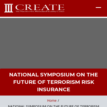
NATIONAL SYMPOSIUM ON THE
FUTURE OF TERRORISM RISK
INSURANCE
Home
/
NATIONAL SYMPOSIUM ON THE FUTURE OF TERRORISM