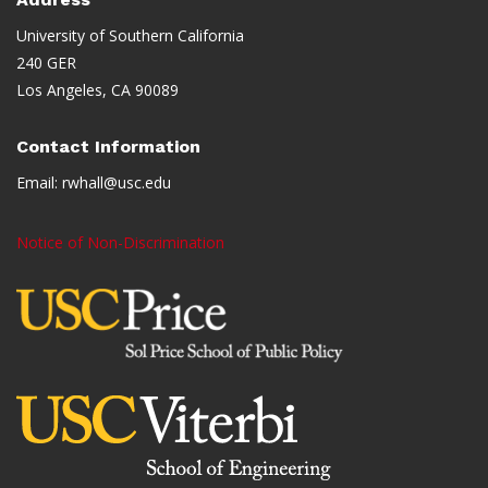
University of Southern California
240 GER
Los Angeles, CA 90089
Contact Information
Email:
rwhall@usc.edu
Notice of Non-Discrimination