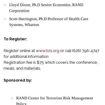
Lloyd Dixon, Ph.D Senior Economist, RAND
Corporation
Scott Harrington, Ph.D Professor of Health Care
Systems, Wharton
To Register:
Register online at
www.tci1.org
or call (626) 796-4747
for additional information
Registration fee is $75 which covers the conference,
meals, and materials.
Sponsored by:
RAND Center for Terrorism Risk Management
Policy