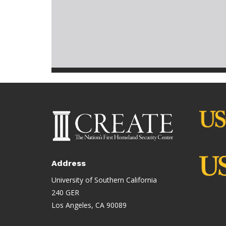
Address
University of Southern California
240 GER
Los Angeles, CA 90089