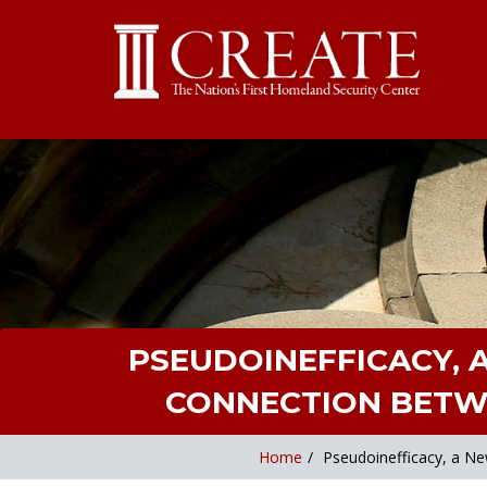
PSEUDOINEFFICACY, 
CONNECTION BETWE
Home
/
Pseudoinefficacy, a Ne