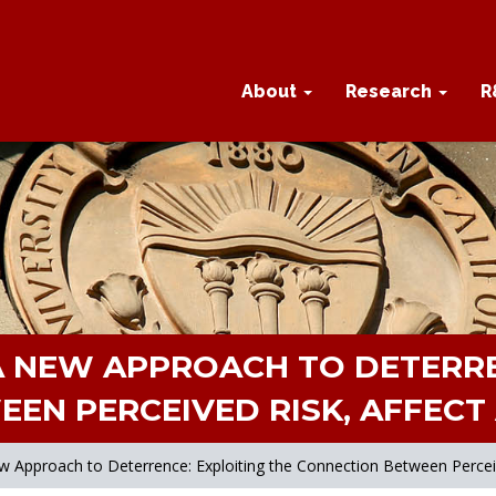
About
Research
R
A NEW APPROACH TO DETERRE
EN PERCEIVED RISK, AFFECT 
w Approach to Deterrence: Exploiting the Connection Between Perceive