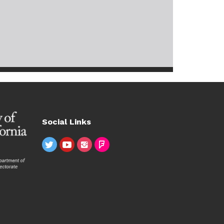
Social Links