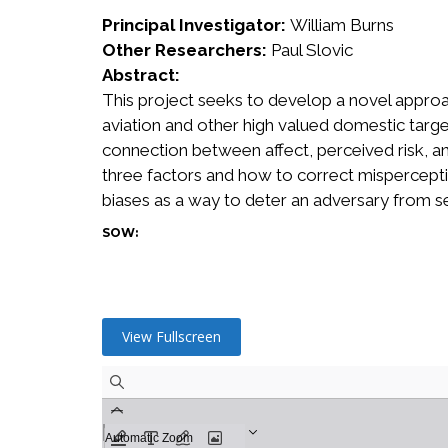
Principal Investigator:
William Burns
Other Researchers:
Paul Slovic
Abstract:
This project seeks to develop a novel approa
aviation and other high valued domestic targe
connection between affect, perceived risk, and
three factors and how to correct misperceptio
biases as a way to deter an adversary from s
SOW:
View Fullscreen