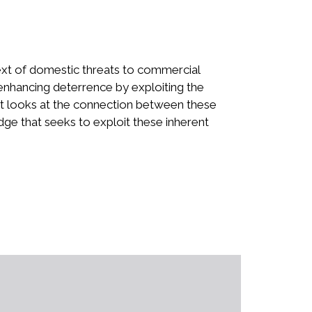
text of domestic threats to commercial
 enhancing deterrence by exploiting the
that looks at the connection between these
dge that seeks to exploit these inherent