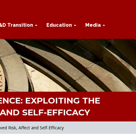
&D Transition
Education
Media
NCE: EXPLOITING THE
AND SELF-EFFICACY
d Risk, Affect and Self-Efficacy