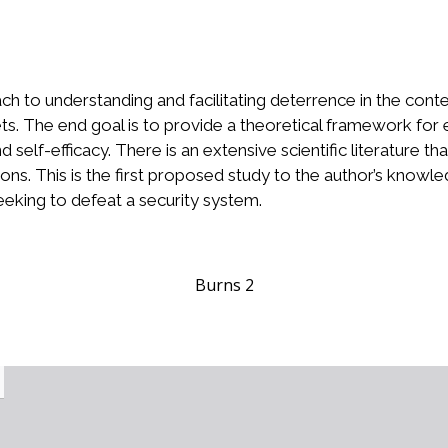
ch to understanding and facilitating deterrence in the con
ts. The end goal is to provide a theoretical framework for
 self-efficacy. There is an extensive scientific literature 
ns. This is the first proposed study to the author’s knowle
eeking to defeat a security system.
Burns 2