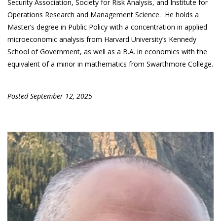
Security Association, Society for Risk Analysis, and Institute for
Operations Research and Management Science. He holds a
Master’s degree in Public Policy with a concentration in applied
microeconomic analysis from Harvard University’s Kennedy
School of Government, as well as a B.A. in economics with the
equivalent of a minor in mathematics from Swarthmore College.
Posted September 12, 2025