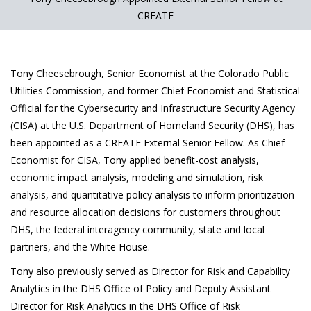
CREATE
Tony Cheesebrough, Senior Economist at the Colorado Public
Utilities Commission, and former Chief Economist and Statistical
Official for the Cybersecurity and Infrastructure Security Agency
(CISA) at the U.S. Department of Homeland Security (DHS), has
been appointed as a CREATE External Senior Fellow. As Chief
Economist for CISA, Tony applied benefit-cost analysis,
economic impact analysis, modeling and simulation, risk
analysis, and quantitative policy analysis to inform prioritization
and resource allocation decisions for customers throughout
DHS, the federal interagency community, state and local
partners, and the White House.
Tony also previously served as Director for Risk and Capability
Analytics in the DHS Office of Policy and Deputy Assistant
Director for Risk Analytics in the DHS Office of Risk