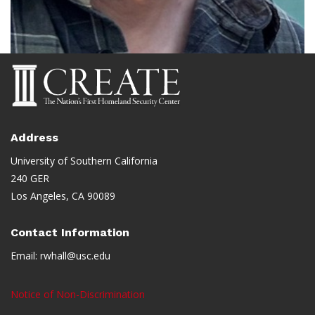
Address
University of Southern California
240 GER
Los Angeles, CA 90089
Contact Information
Email:
rwhall@usc.edu
Notice of Non-Discrimination