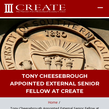
TONY CHEESEBROUGH
APPOINTED EXTERNAL SENIOR
FELLOW AT CREATE
Home
/
Tony Cheesebrough Appointed External Senior Fellow at