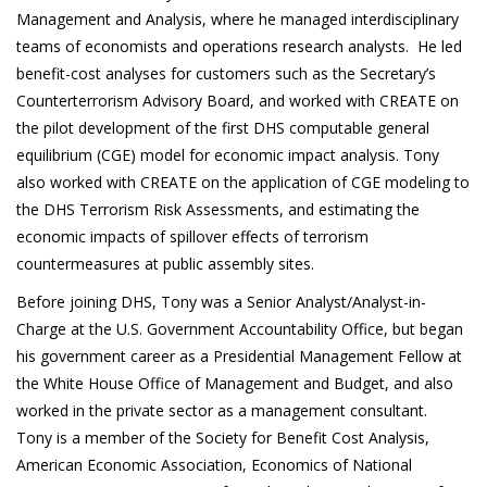
Management and Analysis, where he managed interdisciplinary
teams of economists and operations research analysts. He led
benefit-cost analyses for customers such as the Secretary’s
Counterterrorism Advisory Board, and worked with CREATE on
the pilot development of the first DHS computable general
equilibrium (CGE) model for economic impact analysis. Tony
also worked with CREATE on the application of CGE modeling to
the DHS Terrorism Risk Assessments, and estimating the
economic impacts of spillover effects of terrorism
countermeasures at public assembly sites.
Before joining DHS, Tony was a Senior Analyst/Analyst-in-
Charge at the U.S. Government Accountability Office, but began
his government career as a Presidential Management Fellow at
the White House Office of Management and Budget, and also
worked in the private sector as a management consultant.
Tony is a member of the Society for Benefit Cost Analysis,
American Economic Association, Economics of National