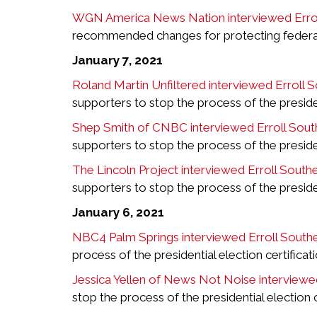
WGN America News Nation interviewed Errol
recommended changes for protecting federal b
January 7, 2021
Roland Martin Unfiltered interviewed Erroll 
supporters to stop the process of the presiden
Shep Smith of CNBC interviewed Erroll Sout
supporters to stop the process of the presiden
The Lincoln Project interviewed Erroll South
supporters to stop the process of the presiden
January 6, 2021
NBC4 Palm Springs interviewed Erroll South
process of the presidential election certifica
Jessica Yellen of News Not Noise interviewe
stop the process of the presidential election 