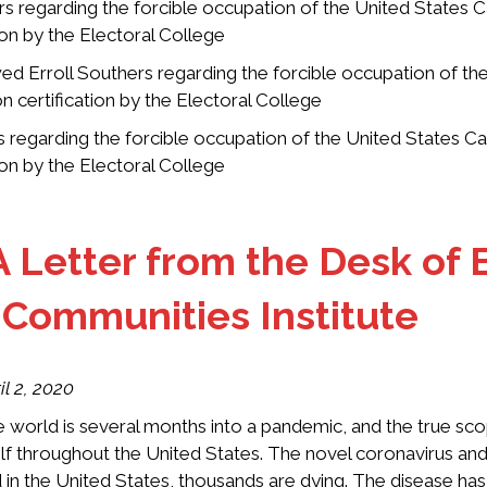
 regarding the forcible occupation of the United States C
tion by the Electoral College
d Erroll Southers regarding the forcible occupation of th
on certification by the Electoral College
regarding the forcible occupation of the United States Ca
tion by the Electoral College
A Letter from the Desk of E
e Communities Institute
il 2, 2020
 world is several months into a pandemic, and the true scop
elf throughout the United States. The novel coronavirus and
 in the United States, thousands are dying. The disease ha