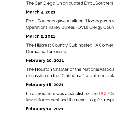
The San Diego Union quoted Erroll Southers in 
March 4, 2021
Erroll Southers gave a talk on “Homegrown 
Operations Valley Bureau (OVB) Clergy Counc
March 2, 2021
The Hillcrest Country Club hosted, “A Conver
Domestic Terrorism.”
February 20, 2021
The Houston Chapter of the National Associat
discussion on the “Clubhouse” social media p
February 16, 2021
Erroll Southers was a panelist for the
UCLA Sc
law enforcement and the nexus to 9/11 resp
February 10, 2021