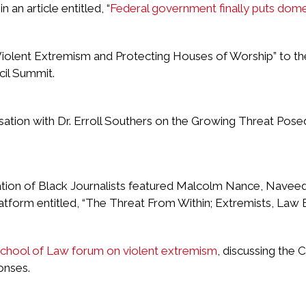
an article entitled, “
Federal government finally puts domes
Violent Extremism and Protecting Houses of Worship” to t
il Summit.
sation with Dr. Erroll Southers on the Growing Threat Pos
ion of Black Journalists featured Malcolm Nance, Naveed 
latform entitled, “The Threat From Within; Extremists, Law
hool of Law forum on violent extremism
, discussing the 
onses.