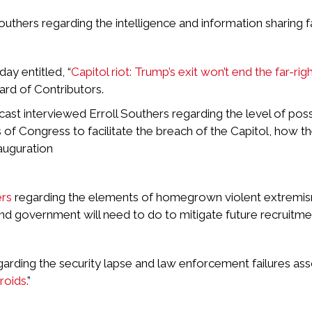
hers regarding the intelligence and information sharing fai
ay entitled, “
Capitol riot: Trump’s exit won’t end the far-rig
rd of Contributors.
st interviewed Erroll Southers regarding the level of poss
f Congress to facilitate the breach of the Capitol, how th
auguration
ers
regarding the elements of homegrown violent extremism
 government will need to do to mitigate future recruitment
garding the security lapse and law enforcement failures asso
roids.
”