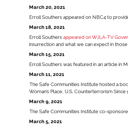
March 20, 2021
Erroll Southers appeared on NBC4 to provide a
March 18, 2021
Erroll Southers
appeared on WJLA-TV Govern
insurrection and what we can expect in those
March 15, 2021
Erroll Southers was featured in an article in M
March 11, 2021
The Safe Communities Institute hosted a book
Woman’s Place, U.S. Counterterrorism Since 9
March 9, 2021
The Safe Communities Institute co-sponsored t
March 5, 2021