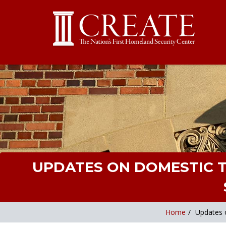
UPDATES ON DOMESTIC T
Home
/
Updates o