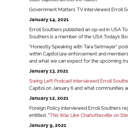
Government Matters TV interviewed Erroll Sout
January 14, 2021
Erroll Southers published an op-ed in USA Tod
Southers is a member of the USA Today’s Boa
“Honestly Speaking with Tara Setmayer“ podca
within Capitol law enforcement and members o
and what we can expect for the upcoming In
January 13, 2021
Swing Left Podcast interviewed Erroll South
Capitol on January 6 and what communities and
January 12, 2021
Foreign Policy interviewed Erroll Southers re
entitled, “
This Was Like Charlottesville on Ste
January 9, 2021