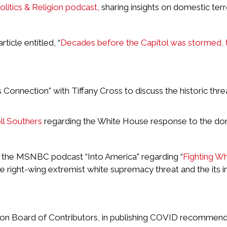
Politics & Religion podcast
, sharing insights on domestic ter
icle entitled, “
Decades before the Capitol was stormed, 
onnection” with Tiffany Cross to discuss the historic thr
l Southers
regarding the White House response to the do
r the MSNBC podcast “Into America” regarding “
Fighting W
he right-wing extremist white supremacy threat and the its i
ion Board of Contributors, in publishing COVID recommenda