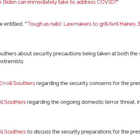
oe Biden can immediately take to address COVID?
”
entitled, “‘
Tough as nails’: Lawmakers to grill Avril Haines,
uthers about security precautions being taken at both the 
extremists
rroll Southers
regarding the security concerns for the pres
l Southers
regarding the ongoing domestic terror threat, i
l Southers
to discuss the security preparations for the pres