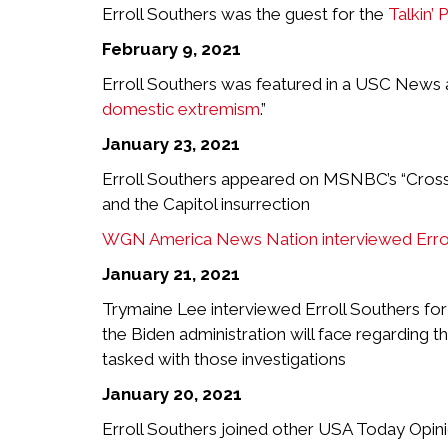
Erroll Southers was the guest for the
Talkin’ 
February 9, 2021
Erroll Southers was featured in a USC News art
domestic extremism
.”
January 23, 2021
Erroll Southers appeared on MSNBC’s “Cross C
and the Capitol insurrection
WGN America News Nation interviewed Errol
January 21, 2021
Trymaine Lee interviewed Erroll Southers fo
the Biden administration will face regarding t
tasked with those investigations
January 20, 2021
Erroll Southers joined other USA Today Opin