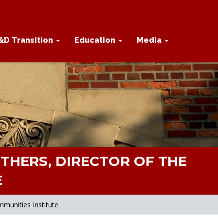
&D Transition
Education
Media
THERS, DIRECTOR OF THE
E
munities Institute