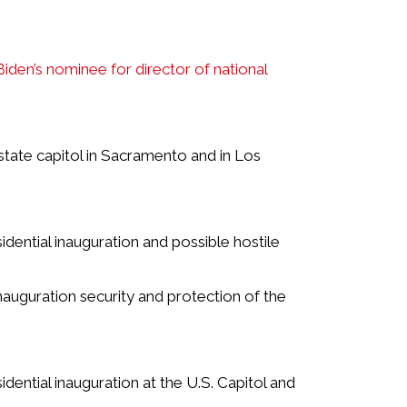
 Biden’s nominee for director of national
state capitol in Sacramento and in Los
idential inauguration and possible hostile
nauguration security and protection of the
idential inauguration at the U.S. Capitol and