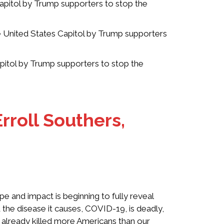
apitol by Trump supporters to stop the
e United States Capitol by Trump supporters
pitol by Trump supporters to stop the
rroll Southers,
e and impact is beginning to fully reveal
 the disease it causes, COVID-19, is deadly,
s already killed more Americans than our