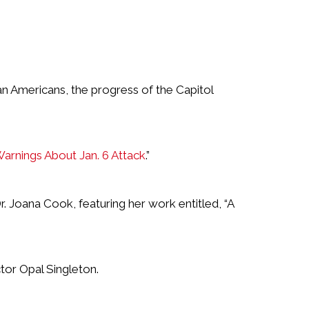
an Americans, the progress of the Capitol
Warnings About Jan. 6 Attack
.”
 Joana Cook, featuring her work entitled, “A
tor Opal Singleton.