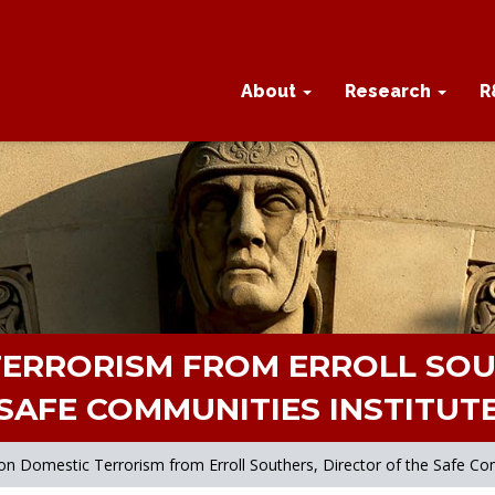
About
Research
R
ERRORISM FROM ERROLL SOU
SAFE COMMUNITIES INSTITUT
n Domestic Terrorism from Erroll Southers, Director of the Safe Com