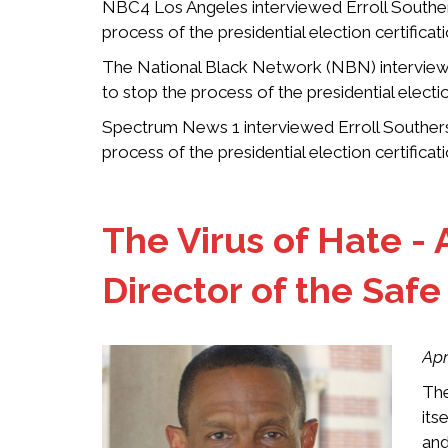
NBC4 Los Angeles interviewed Erroll Southers
process of the presidential election certifica
The National Black Network (NBN) interviewe
to stop the process of the presidential electi
Spectrum News 1 interviewed Erroll Southers 
process of the presidential election certifica
The Virus of Hate - 
Director of the Saf
Apr
The
its
and