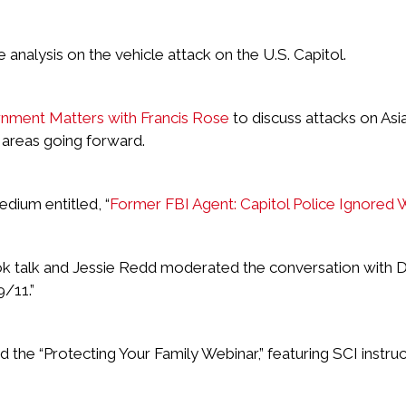
nalysis on the vehicle attack on the U.S. Capitol.
ment Matters with Francis Rose
to discuss attacks on Asi
 areas going forward.
edium entitled, “
Former FBI Agent: Capitol Police Ignored 
 talk and Jessie Redd moderated the conversation with Dr.
/11.”
he “Protecting Your Family Webinar,” featuring SCI instruc