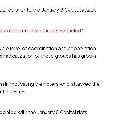
lures prior to the January 6 Capitol attack
ht violent terrorism threats he fueled.
”
ible level of coordination and cooperation
e radicalization of these groups has grown
 in motivating the rioters who attacked the
 activities.
ciated with the January 6 Capitol riots