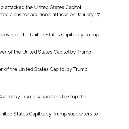
ho attacked the United States Capitol,
ed plans for additional attacks on January 17
takeover of the United States Capitol by Trump
over of the United States Capitol by Trump
ver of the United States Capitol by Trump
Capitol by Trump supporters to stop the
United States Capitol by Trump supporters to