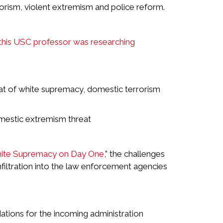
rorism, violent extremism and police reform.
this USC professor was researching
eat of white supremacy, domestic terrorism
mestic extremism threat
hite Supremacy on Day One
,” the challenges
nfiltration into the law enforcement agencies
tions for the incoming administration