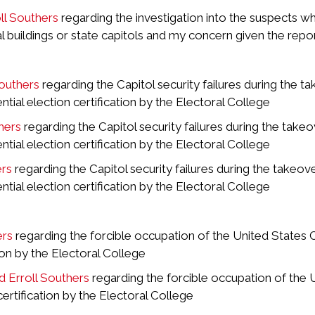
l Southers
regarding the investigation into the suspects w
uildings or state capitols and my concern given the report
Southers
regarding the Capitol security failures during the 
tial election certification by the Electoral College
hers
regarding the Capitol security failures during the take
tial election certification by the Electoral College
ers
regarding the Capitol security failures during the takeo
tial election certification by the Electoral College
ers
regarding the forcible occupation of the United States 
tion by the Electoral College
d Erroll Southers
regarding the forcible occupation of the 
certification by the Electoral College