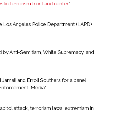
tic terrorism front and center
.”
he Los Angeles Police Department (LAPD)
ed by Anti-Semitism, White Supremacy, and
Jamali and Erroll Southers for a panel
 Enforcement, Media.”
Capitol attack, terrorism laws, extremism in