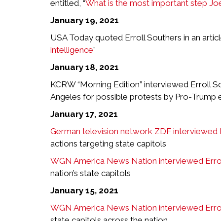
entitled, “
What is the most important step J
January 19, 2021
USA Today quoted Erroll Southers in an article 
intelligence
”
January 18, 2021
KCRW “Morning Edition” interviewed Erroll So
Angeles for possible protests by Pro-Trump 
January 17, 2021
German television network ZDF interviewed E
actions targeting state capitols
WGN America News Nation interviewed Errol
nation’s state capitols
January 15, 2021
WGN America News Nation interviewed Errol
state capitols across the nation