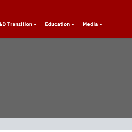
&D Transition
Education
Media