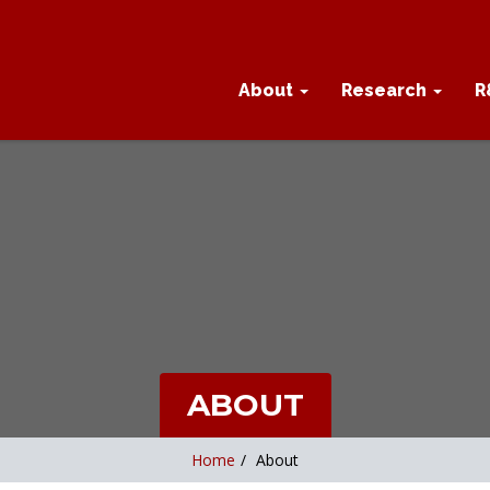
About
Research
R
ABOUT
Home
/
About