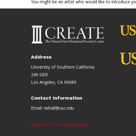
You might be an artist who would like to introduce y
Address
University of Southern California
240 GER
Los Angeles, CA 90089
Contact Information
Email:
rwhall@usc.edu
Notice of Non-Discrimination