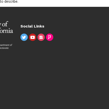
to describe.
Social Links