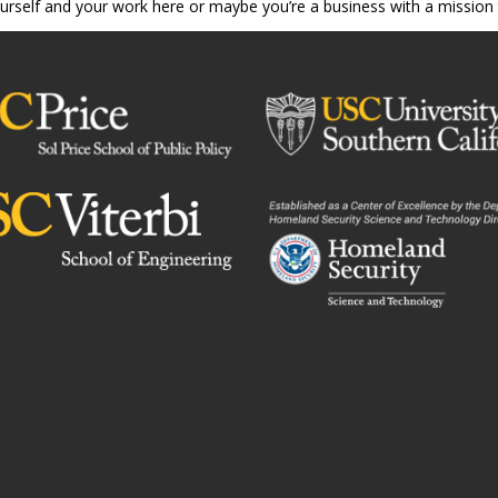
ourself and your work here or maybe you’re a business with a mission 