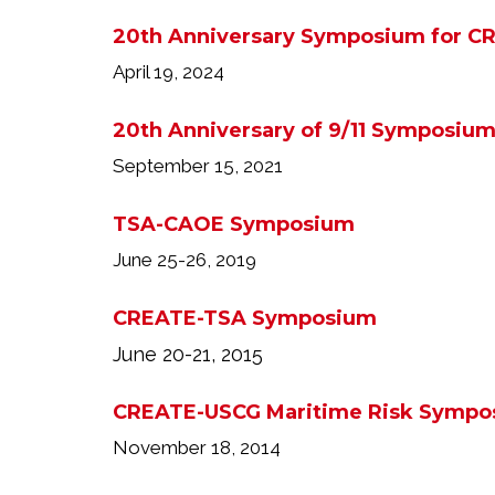
20th Anniversary Symposium for C
April 19, 2024
20th Anniversary of 9/11 Symposiu
September 15, 2021
TSA-CAOE Symposium
June 25-26, 2019
CREATE-TSA Symposium
June 20-21, 2015
CREATE-USCG Maritime Risk Sympo
November 18, 2014