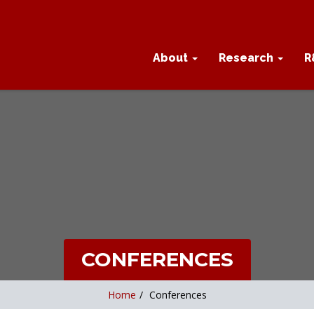
About
Research
R
CONFERENCES
Home
/
Conferences