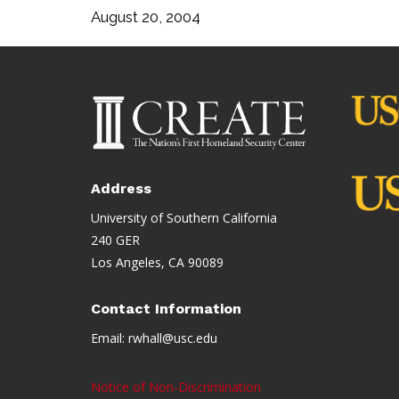
August 20, 2004
Address
University of Southern California
240 GER
Los Angeles, CA 90089
Contact Information
Email:
rwhall@usc.edu
Notice of Non-Discrimination