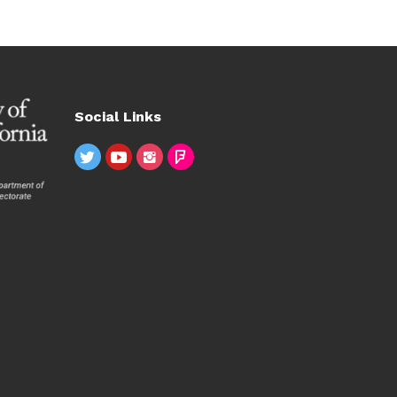
Social Links