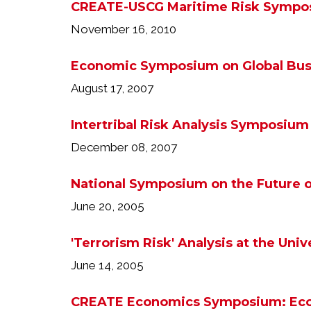
CREATE-USCG Maritime Risk Sympo
November 16, 2010
Economic Symposium on Global Bus
August 17, 2007
Intertribal Risk Analysis Symposium
December 08, 2007
National Symposium on the Future o
June 20, 2005
'Terrorism Risk' Analysis at the Univ
June 14, 2005
CREATE Economics Symposium: Econ