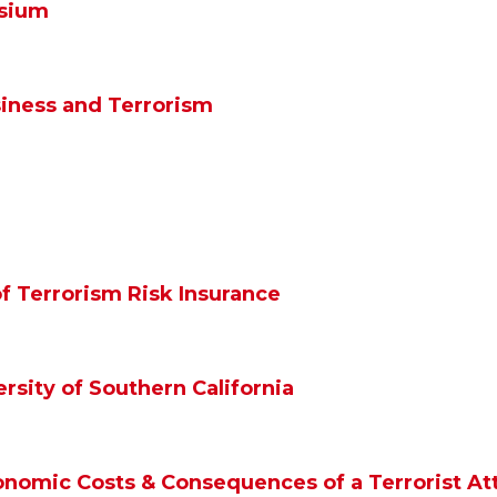
sium
iness and Terrorism
f Terrorism Risk Insurance
ersity of Southern California
omic Costs & Consequences of a Terrorist At