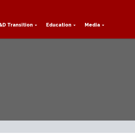
&D Transition
Education
Media