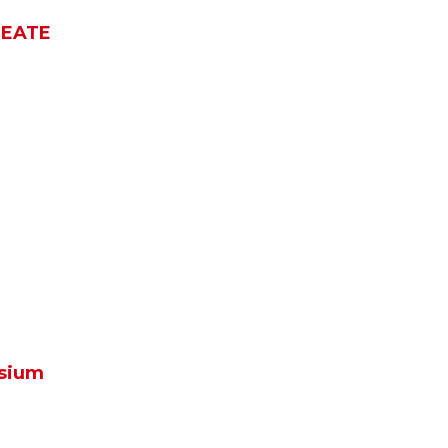
REATE
m
sium