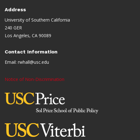
Address
University of Southern California
240 GER
Los Angeles, CA 90089
Contact Information
Email:
rwhall@usc.edu
Notice of Non-Discrimination