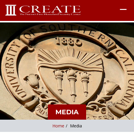
MEDIA
Home
/
Media