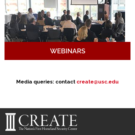
WEBINARS
Media queries: contact
create@usc.edu