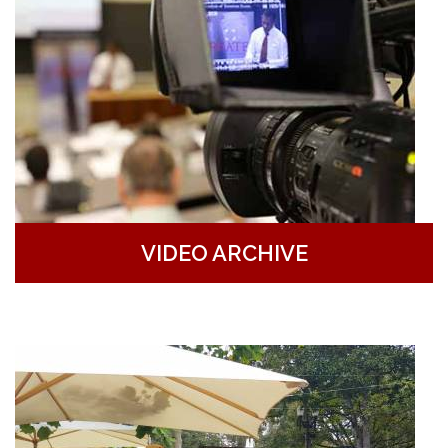
VIDEO ARCHIVE