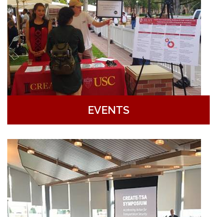
EVENTS