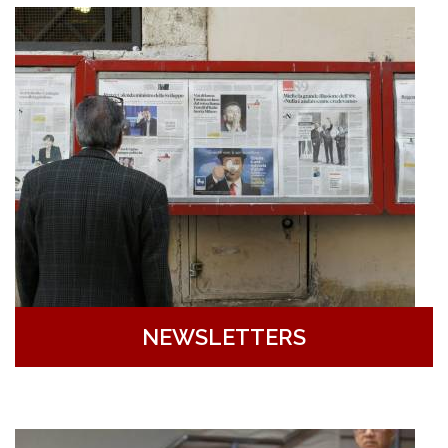
NEWSLETTERS