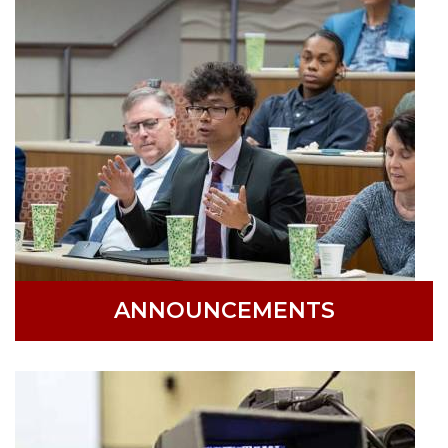
ANNOUNCEMENTS