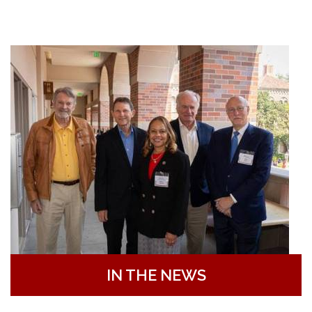
IN THE NEWS