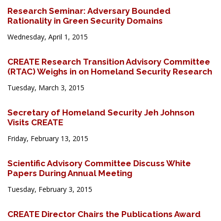
Research Seminar: Adversary Bounded
Rationality in Green Security Domains
Wednesday, April 1, 2015
CREATE Research Transition Advisory Committee
(RTAC) Weighs in on Homeland Security Research
Tuesday, March 3, 2015
Secretary of Homeland Security Jeh Johnson
Visits CREATE
Friday, February 13, 2015
Scientific Advisory Committee Discuss White
Papers During Annual Meeting
Tuesday, February 3, 2015
CREATE Director Chairs the Publications Award