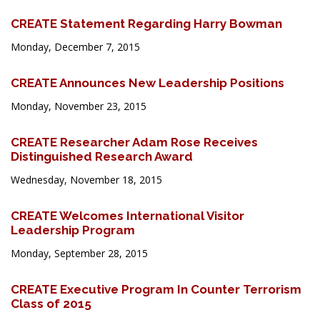
CREATE Statement Regarding Harry Bowman
Monday, December 7, 2015
CREATE Announces New Leadership Positions
Monday, November 23, 2015
CREATE Researcher Adam Rose Receives
Distinguished Research Award
Wednesday, November 18, 2015
CREATE Welcomes International Visitor
Leadership Program
Monday, September 28, 2015
CREATE Executive Program In Counter Terrorism
Class of 2015