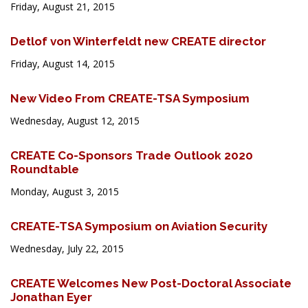
Friday, August 21, 2015
Detlof von Winterfeldt new CREATE director
Friday, August 14, 2015
New Video From CREATE-TSA Symposium
Wednesday, August 12, 2015
CREATE Co-Sponsors Trade Outlook 2020
Roundtable
Monday, August 3, 2015
CREATE-TSA Symposium on Aviation Security
Wednesday, July 22, 2015
CREATE Welcomes New Post-Doctoral Associate
Jonathan Eyer