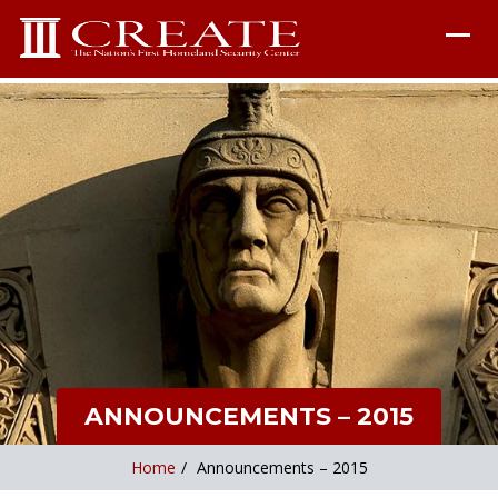
ANNOUNCEMENTS – 2015
Home
/
Announcements – 2015