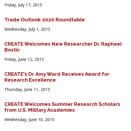
Friday, July 17, 2015
Trade Outlook 2020 Roundtable
Wednesday, July 1, 2015
CREATE Welcomes New Researcher Dr. Raphael
Bostic
Friday, June 12, 2015
CREATE's Dr. Amy Ward Receives Award for
Research Excellence
Thursday, June 11, 2015
CREATE Welcomes Summer Research Scholars
from U.S. Military Academies
Wednesday, June 10, 2015