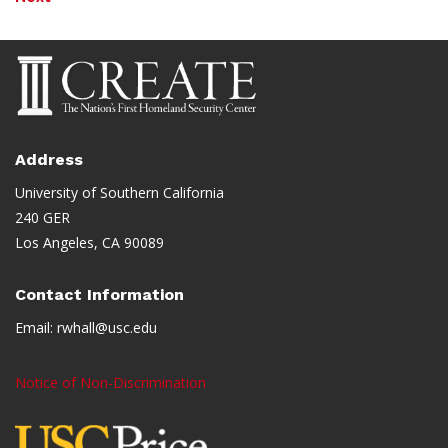
Address
University of Southern California
240 GER
Los Angeles, CA 90089
Contact Information
Email:
rwhall@usc.edu
Notice of Non-Discrimination