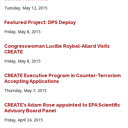
Tuesday, May 12, 2015
Featured Project: DPS Deploy
Friday, May 8, 2015
Congresswoman Lucille Roybal-Allard Visits
CREATE
Friday, May 8, 2015
CREATE Executive Program in Counter-Terrorism
Accepting Applications
Thursday, May 7, 2015
CREATE's Adam Rose appointed to EPA Scientific
Advisory Board Panel
Friday, April 24, 2015