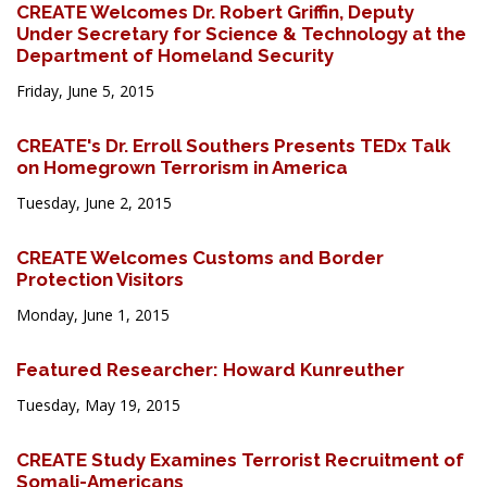
CREATE Welcomes Dr. Robert Griffin, Deputy
Under Secretary for Science & Technology at the
Department of Homeland Security
Friday, June 5, 2015
CREATE's Dr. Erroll Southers Presents TEDx Talk
on Homegrown Terrorism in America
Tuesday, June 2, 2015
CREATE Welcomes Customs and Border
Protection Visitors
Monday, June 1, 2015
Featured Researcher: Howard Kunreuther
Tuesday, May 19, 2015
CREATE Study Examines Terrorist Recruitment of
Somali-Americans