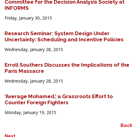
Committee for the Decision Analysis Society at
INFORMS
Friday, January 30, 2015
Research Seminar: System Design Under
Uncertainty: Scheduling and Incentive Policies
Wednesday, January 28, 2015
Erroll Southers Discusses the Implications of the
Paris Massacre
Wednesday, January 28, 2015
'Average Mohamed,' a Grassroots Effort to
Counter Foreign Fighters
Monday, January 19, 2015
Back
Next