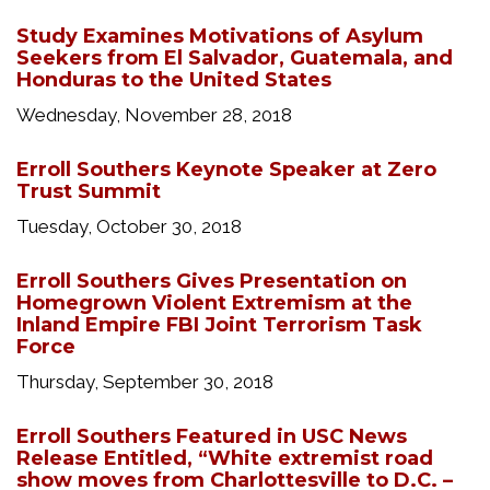
Study Examines Motivations of Asylum
Seekers from El Salvador, Guatemala, and
Honduras to the United States
Wednesday, November 28, 2018
Erroll Southers Keynote Speaker at Zero
Trust Summit
Tuesday, October 30, 2018
Erroll Southers Gives Presentation on
Homegrown Violent Extremism at the
Inland Empire FBI Joint Terrorism Task
Force
Thursday, September 30, 2018
Erroll Southers Featured in USC News
Release Entitled, “White extremist road
show moves from Charlottesville to D.C. –