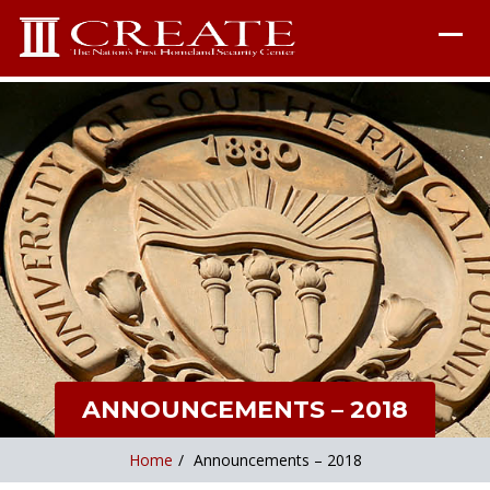
ANNOUNCEMENTS – 2018
Home
/
Announcements – 2018