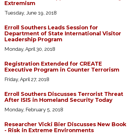
Extremism
Tuesday, June 19, 2018
Erroll Southers Leads Session for
Department of State International Visitor
Leadership Program
Monday, April 30, 2018
Registration Extended for CREATE
Executive Program in Counter Terrorism
Friday, April 27, 2018
Erroll Southers Discusses Terrorist Threat
After ISIS in Homeland Security Today
Monday, February 5, 2018
Researcher Vicki Bier Discusses New Book
- Risk in Extreme Environments