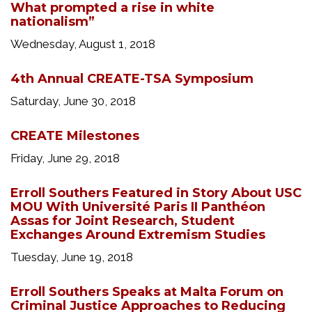
What prompted a rise in white
nationalism”
Wednesday, August 1, 2018
4th Annual CREATE-TSA Symposium
Saturday, June 30, 2018
CREATE Milestones
Friday, June 29, 2018
Erroll Southers Featured in Story About USC
MOU With Université Paris II Panthéon
Assas for Joint Research, Student
Exchanges Around Extremism Studies
Tuesday, June 19, 2018
Erroll Southers Speaks at Malta Forum on
Criminal Justice Approaches to Reducing