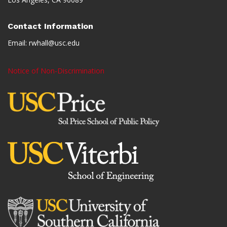
Contact Information
Email:
rwhall@usc.edu
Notice of Non-Discrimination