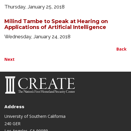
Thursday, January 25, 2018
Milind Tambe to Speak at Hearing on
Applications of Artificial Intelligence
Wednesday, January 24, 2018
Back
Next
Address
University of Southern California
240 GER
Los Angeles, CA 90089