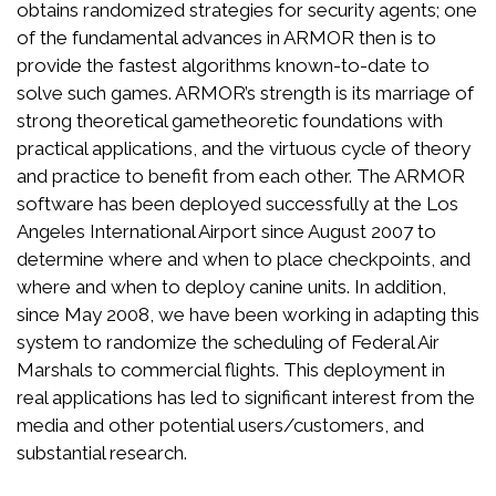
obtains randomized strategies for security agents; one
of the fundamental advances in ARMOR then is to
provide the fastest algorithms known-to-date to
solve such games. ARMOR’s strength is its marriage of
strong theoretical gametheoretic foundations with
practical applications, and the virtuous cycle of theory
and practice to benefit from each other. The ARMOR
software has been deployed successfully at the Los
Angeles International Airport since August 2007 to
determine where and when to place checkpoints, and
where and when to deploy canine units. In addition,
since May 2008, we have been working in adapting this
system to randomize the scheduling of Federal Air
Marshals to commercial flights. This deployment in
real applications has led to significant interest from the
media and other potential users/customers, and
substantial research.