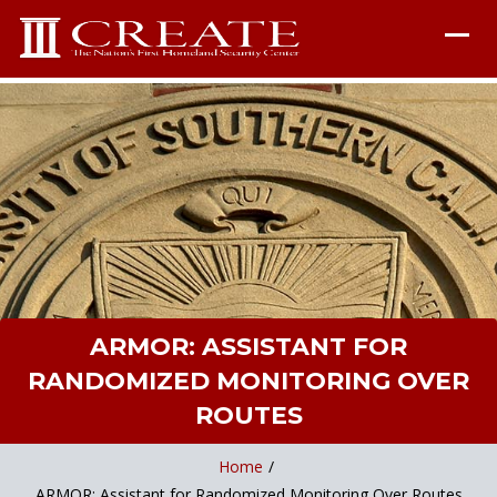
ARMOR: ASSISTANT FOR
RANDOMIZED MONITORING OVER
ROUTES
Home
/
ARMOR: Assistant for Randomized Monitoring Over Routes