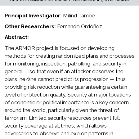
Principal Investigator:
Milind Tambe
Other Researchers:
Fernando Ordóñez
Abstract:
The ARMOR project is focused on developing
methods for creating randomized plans and processes
for monitoring, inspection, patrolling, and security in
general — so that even if an attacker observes the
plans, he/she cannot predict its progression — thus
providing risk reduction while guaranteeing a certain
level of protection quality. Security at major locations
of economic or political importance is a key concern
around the world, particularly given the threat of
terrorism. Limited security resources prevent full
security coverage at all times, which allows
adversaries to observe and exploit patterns in