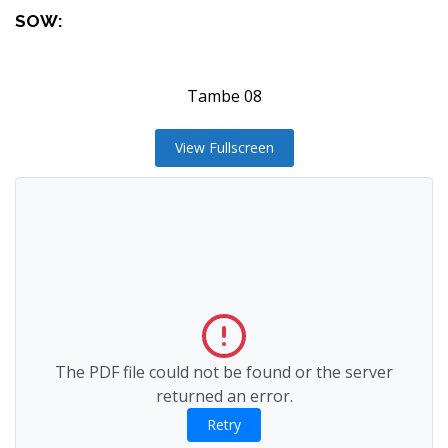
SOW:
Tambe 08
View Fullscreen
The PDF file could not be found or the server
returned an error.
Retry