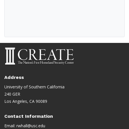
Address
University of Southern California
240 GER
Los Angeles, CA 90089
Contact Information
Email:
rwhall@usc.edu