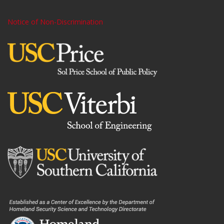
Notice of Non-Discrimination