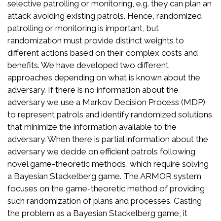
selective patrolling or monitoring, e.g. they can plan an
attack avoiding existing patrols. Hence, randomized
patrolling or monitoring is important, but
randomization must provide distinct weights to
different actions based on their complex costs and
benefits. We have developed two different
approaches depending on what is known about the
adversary. If there is no information about the
adversary we use a Markov Decision Process (MDP)
to represent patrols and identify randomized solutions
that minimize the information available to the
adversary. When there is partial information about the
adversary we decide on efficient patrols following
novel game-theoretic methods, which require solving
a Bayesian Stackelberg game. The ARMOR system
focuses on the game-theoretic method of providing
such randomization of plans and processes. Casting
the problem as a Bayesian Stackelberg game, it