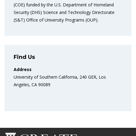
(COE) funded by the U.S. Department of Homeland
Security (DHS) Science and Technology Directorate
(S&T) Office of University Programs (OUP).
Find Us
Address
University of Southern California, 240 GER, Los
Angeles, CA 90089