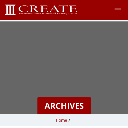
ARCHIVES
Home
/