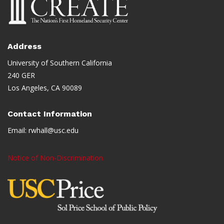
Address
University of Southern California
240 GER
Los Angeles, CA 90089
Contact Information
Email:
rwhall@usc.edu
Notice of Non-Discrimination