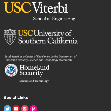
Social Links