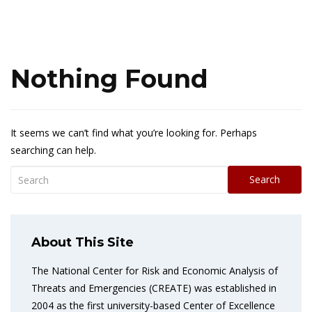
Nothing Found
It seems we can’t find what you’re looking for. Perhaps
searching can help.
Search
About This Site
The National Center for Risk and Economic Analysis of
Threats and Emergencies (CREATE) was established in
2004 as the first university-based Center of Excellence