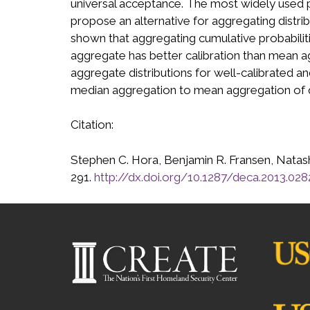
universal acceptance. The most widely used p
propose an alternative for aggregating distribu
shown that aggregating cumulative probabiliti
aggregate has better calibration than mean a
aggregate distributions for well-calibrated 
median aggregation to mean aggregation of q
Citation:
Stephen C. Hora, Benjamin R. Fransen, Natasha
291.
http://dx.doi.org/10.1287/deca.2013.028