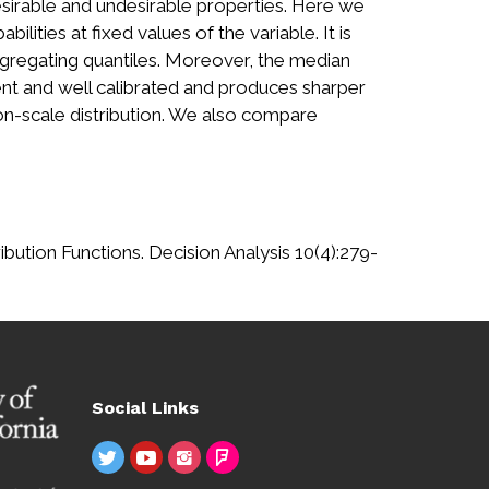
sirable and undesirable properties. Here we
lities at fixed values of the variable. It is
aggregating quantiles. Moreover, the median
ent and well calibrated and produces sharper
on-scale distribution. We also compare
bution Functions. Decision Analysis 10(4):279-
Social Links