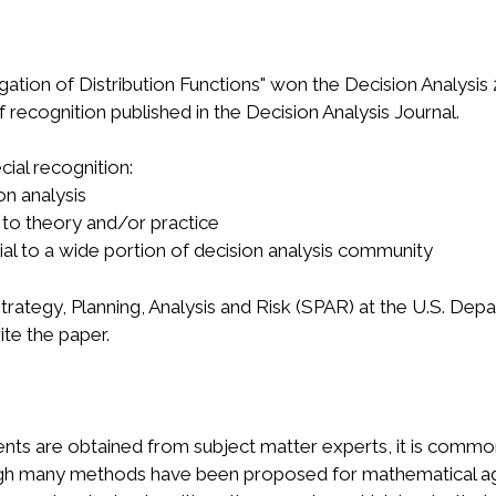
gation of Distribution Functions" won the Decision Analysi
 recognition published in the Decision Analysis Journal.
cial recognition:
on analysis
 to theory and/or practice
ntial to a wide portion of decision analysis community
Strategy, Planning, Analysis and Risk (SPAR) at the U.S. D
ite the paper.
nts are obtained from subject matter experts, it is common 
lthough many methods have been proposed for mathematical a