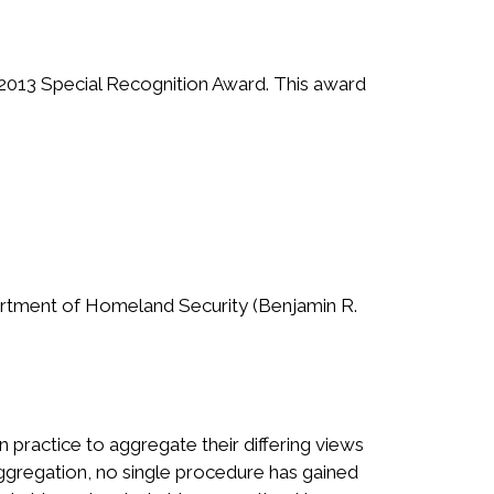
s 2013 Special Recognition Award. This award
epartment of Homeland Security (Benjamin R.
practice to aggregate their differing views
ggregation, no single procedure has gained