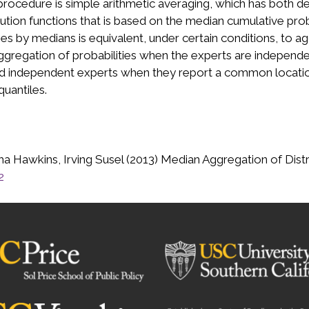
rocedure is simple arithmetic averaging, which has both de
tion functions that is based on the median cumulative probabi
es by medians is equivalent, under certain conditions, to 
ggregation of probabilities when the experts are independ
and independent experts when they report a common locati
uantiles.
 Hawkins, Irving Susel (2013) Median Aggregation of Distri
2