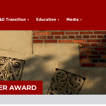
&D Transition
Education
Media
PER AWARD