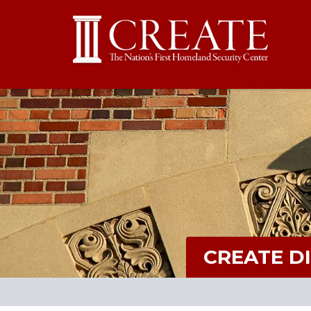
CREATE D