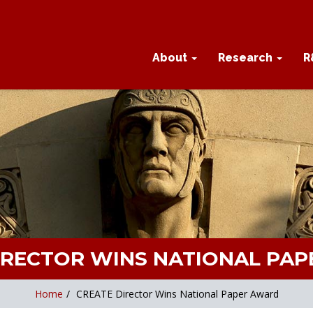
About
Research
R
IRECTOR WINS NATIONAL PA
Home
/
CREATE Director Wins National Paper Award