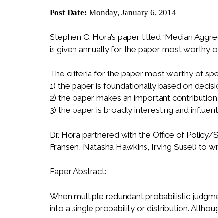
Post Date:
Monday, January 6, 2014
Stephen C. Hora’s paper titled “Median Aggre
is given annually for the paper most worthy of
The criteria for the paper most worthy of spe
1) the paper is foundationally based on decisi
2) the paper makes an important contribution
3) the paper is broadly interesting and influe
Dr. Hora partnered with the Office of Policy/
Fransen, Natasha Hawkins, Irving Susel) to wr
Paper Abstract:
When multiple redundant probabilistic judgme
into a single probability or distribution. A