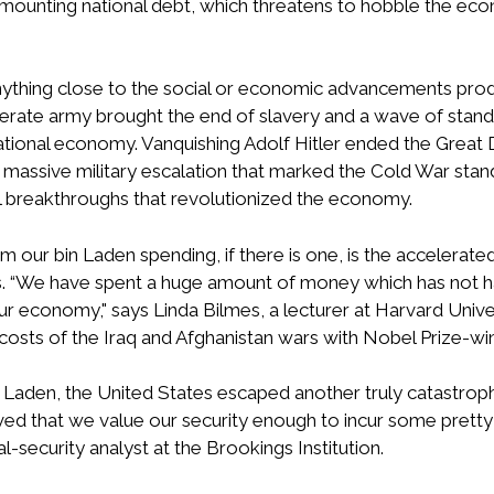
ur mounting national debt, which threatens to hobble the
t, anything close to the social or economic advancements pro
erate army brought the end of slavery and a wave of standa
ational economy. Vanquishing Adolf Hitler ended the Great 
ssive military escalation that marked the Cold War stando
 breakthroughs that revolutionized the economy.
om our bin Laden spending, if there is one, is the accelera
ones. “We have spent a huge amount of money which has not 
ur economy," says Linda Bilmes, a lecturer at Harvard Unive
ts of the Iraq and Afghanistan wars with Nobel Prize-win
bin Laden, the United States escaped another truly catastroph
ed that we value our security enough to incur some pretty
al-security analyst at the Brookings Institution.