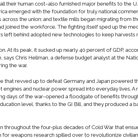
 all their human cost–also furnished major benefits to the U
ica emerged with the foundation for truly national commerc
across the union; and textile mills began migrating from t
d joined the workforce. The fighting itself sped up the mec
s left behind adopted new technologies to keep harvests rol
ion. At its peak, it sucked up nearly 40 percent of GDP, acc
, says Chris Hellman, a defense budget analyst at the Nation
ing the war.
 that revved up to defeat Germany and Japan powered the
et engines and nuclear power spread into everyday lives. 
ing days of the war–opened a floodgate of benefits through 
 education level, thanks to the GI Bill, and they produced 
llion throughout the four-plus decades of Cold War that ensu
 for weapons research spilled over to revolutionize civilian 