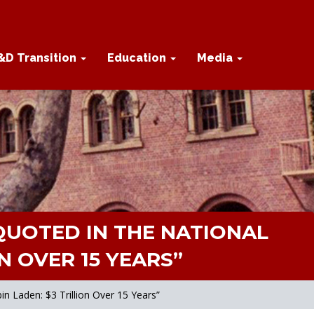
&D Transition
Education
Media
UOTED IN THE NATIONAL
N OVER 15 YEARS”
 Laden: $3 Trillion Over 15 Years”