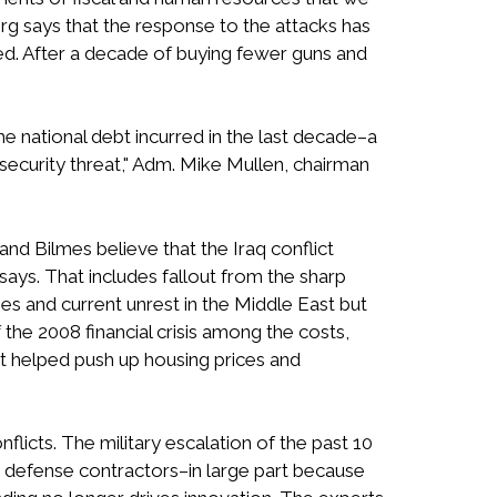
 says that the response to the attacks has
ed. After a decade of buying fewer guns and
e national debt incurred in the last decade–a
l-security threat," Adm. Mike Mullen, chairman
z and Bilmes believe that the Iraq conflict
 says. That includes fallout from the sharp
ies and current unrest in the Middle East but
 the 2008 financial crisis among the costs,
hat helped push up housing prices and
licts. The military escalation of the past 10
e defense contractors–in large part because