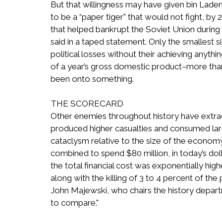
But that willingness may have given bin Laden
to be a “paper tiger" that would not fight, by 
that helped bankrupt the Soviet Union during 
said in a taped statement. Only the smallest
political losses without their achieving anyth
of a year’s gross domestic product–more tha
been onto something.
THE SCORECARD
Other enemies throughout history have extract
produced higher casualties and consumed lar
cataclysm relative to the size of the econo
combined to spend $80 million, in today’s do
the total financial cost was exponentially high
along with the killing of 3 to 4 percent of th
John Majewski, who chairs the history departme
to compare."