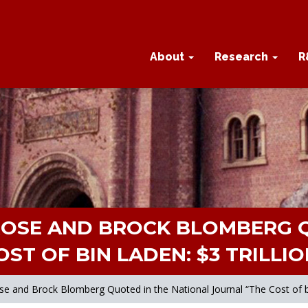
About
Research
R
ROSE AND BROCK BLOMBERG Q
ST OF BIN LADEN: $3 TRILLIO
and Brock Blomberg Quoted in the National Journal “The Cost of bin