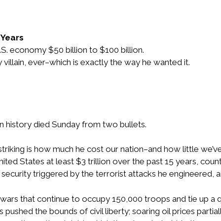
5 Years
S. economy $50 billion to $100 billion.
illain, ever–which is exactly the way he wanted it.
 history died Sunday from two bullets.
riking is how much he cost our nation–and how little we’ve
ted States at least $3 trillion over the past 15 years, cou
urity triggered by the terrorist attacks he engineered, an
ars that continue to occupy 150,000 troops and tie up a q
ushed the bounds of civil liberty; soaring oil prices partial