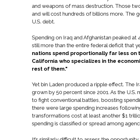
and weapons of mass destruction. Those two 
and will cost hundreds of billions more. The
U.S. debt.
Spending on Iraq and Afghanistan peaked at 4
still more than the entire federal deficit that y
nations spend proportionally far less on 
California who specializes in the economic
rest of them."
Yet bin Laden produced a ripple effect. The 
grown by 50 percent since 2001. As the U.S. mil
to fight conventional battles, boosting spen
there were large spending increases followin
transformations cost at least another $1 trill
spending is classified or spread among agenci
It’s similarly difficult to assess the opportu