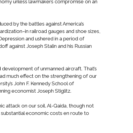
 economy unless lawmakers compromise on an
duced by the battles against America’s
rdization–in railroad gauges and shoe sizes,
Depression and ushered in a period of
ff against Joseph Stalin and his Russian
ted development of unmanned aircraft. That’s
had much effect on the strengthening of our
rsity’s John F. Kennedy School of
ning economist Joseph Stiglitz.
ic attack on our soil. Al-Qaida, though not
 substantial economic costs en route to