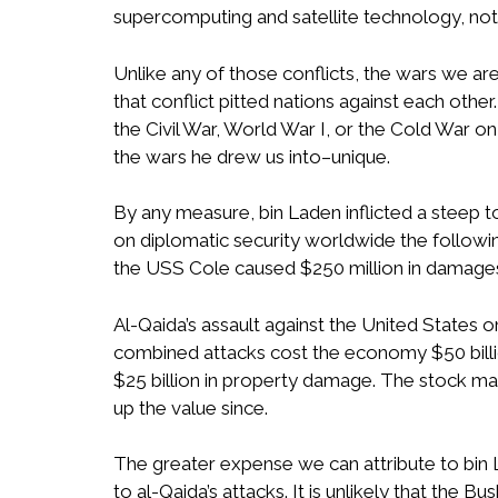
supercomputing and satellite technology, not 
Unlike any of those conflicts, the wars we are
that conflict pitted nations against each other
the Civil War, World War I, or the Cold War on
the wars he drew us into–unique.
By any measure, bin Laden inflicted a steep 
on diplomatic security worldwide the followi
the USS Cole caused $250 million in damage
Al-Qaida’s assault against the United States 
combined attacks cost the economy $50 billion
$25 billion in property damage. The stock ma
up the value since.
The greater expense we can attribute to bin 
to al-Qaida’s attacks. It is unlikely that the