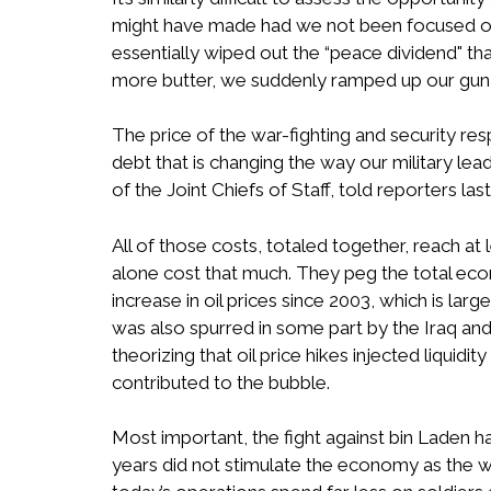
might have made had we not been focused on
essentially wiped out the “peace dividend" t
more butter, we suddenly ramped up our gun
The price of the war-fighting and security re
debt that is changing the way our military lea
of the Joint Chiefs of Staff, told reporters las
All of those costs, totaled together, reach at l
alone cost that much. They peg the total econo
increase in oil prices since 2003, which is la
was also spurred in some part by the Iraq and 
theorizing that oil price hikes injected liqui
contributed to the bubble.
Most important, the fight against bin Laden h
years did not stimulate the economy as the w