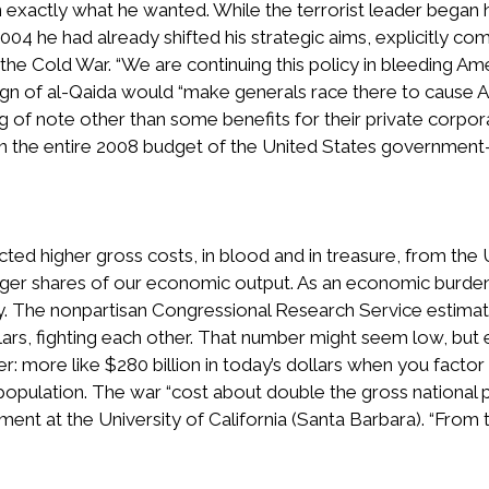
 exactly what he wanted. While the terrorist leader began hi
2004 he had already shifted his strategic aims, explicitly co
the Cold War. “We are continuing this policy in bleeding Ame
 sign of al-Qaida would “make generals race there to cause
ing of note other than some benefits for their private corpor
n the entire 2008 budget of the United States government
ed higher gross costs, in blood and in treasure, from the 
ger shares of our economic output. As an economic burden,
my. The nonpartisan Congressional Research Service estima
llars, fighting each other. That number might seem low, bu
er: more like $280 billion in today’s dollars when you factor 
e population. The war “cost about double the gross national 
nt at the University of California (Santa Barbara). “From th