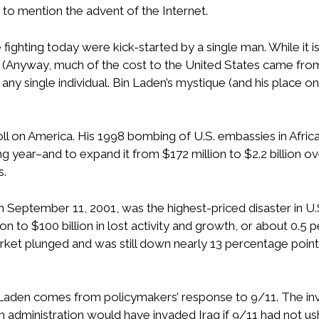
to mention the advent of the Internet.
 fighting today were kick-started by a single man. While it i
. (Anyway, much of the cost to the United States came from t
 any single individual. Bin Laden’s mystique (and his place
toll on America. His 1998 bombing of U.S. embassies in Afr
ng year–and to expand it from $172 million to $2.2 billion
s.
on September 11, 2001, was the highest-priced disaster in U.
 to $100 billion in lost activity and growth, or about 0.5
rket plunged and was still down nearly 13 percentage points
Laden comes from policymakers’ response to 9/11. The inva
 Bush administration would have invaded Iraq if 9/11 had not