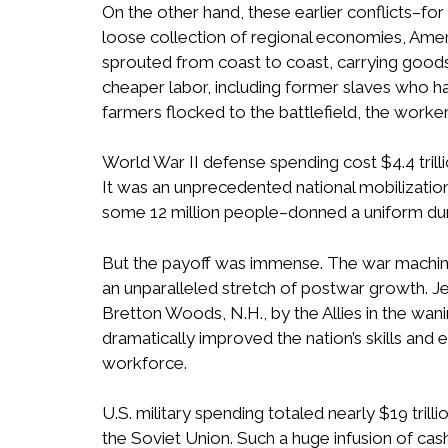
On the other hand, these earlier conflicts–for
loose collection of regional economies, Amer
sprouted from coast to coast, carrying goods 
cheaper labor, including former slaves who ha
farmers flocked to the battlefield, the worker
World War II defense spending cost $4.4 trill
It was an unprecedented national mobilization
some 12 million people–donned a uniform dur
But the payoff was immense. The war machine
an unparalleled stretch of postwar growth. J
Bretton Woods, N.H., by the Allies in the wan
dramatically improved the nation’s skills and
workforce.
U.S. military spending totaled nearly $19 tri
the Soviet Union. Such a huge infusion of cash