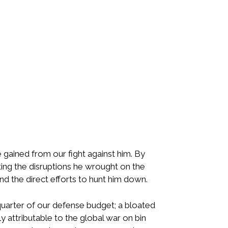
 gained from our fight against him. By
nting the disruptions he wrought on the
d the direct efforts to hunt him down.
uarter of our defense budget; a bloated
ly attributable to the global war on bin