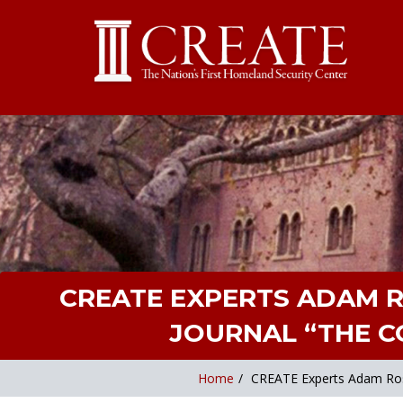
CREATE EXPERTS ADAM 
JOURNAL “THE CO
Home
/
CREATE Experts Adam Rose 