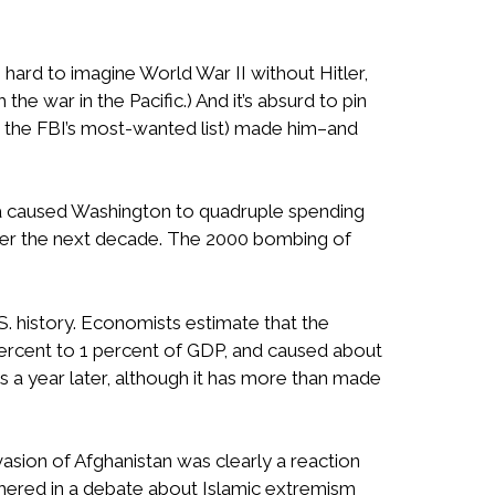
s hard to imagine World War II without Hitler,
he war in the Pacific.) And it’s absurd to pin
 on the FBI’s most-wanted list) made him–and
ica caused Washington to quadruple spending
 over the next decade. The 2000 bombing of
S. history. Economists estimate that the
 percent to 1 percent of GDP, and caused about
 a year later, although it has more than made
sion of Afghanistan was clearly a reaction
 ushered in a debate about Islamic extremism