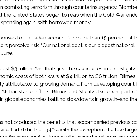
 combating terrorism through counterinsurgency. Blomberg
hat the United States began to reap when the Cold War end
 spending again, with borrowed money.
sponses to bin Laden account for more than 15 percent of th
ders perceive risk. “Our national debt is our biggest nationa
t June.
east $3 trillion. And that’s just the cautious estimate. Stiglit
mic costs of both wars at $4 trillion to $6 trillion, Bilmes
rgely attributable to growing demand from developing countr
Afghanistan conflicts. Bilmes and Stiglitz also count part of
dity in global economies battling slowdowns in growth–and t
as not produced the benefits that accompanied previous conf
ar effort did in the 1940s–with the exception of a few larg