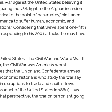
s war against the United States believing it
mparing the U.S. fight to the Afghan incursion
rica to the point of bankruptcy," bin Laden
 America to suffer human, economic, and
ations." Considering that we’ve spent one-fifth
–responding to his 2001 attacks, he may have
United States. The Civil War and World War II
 the Civil War was America’s worst
tes that the Union and Confederate armies
t economic historians who study the war say
in disruptions to trade and capital flows,
product of the United States in 1860," says
at perspective, the war on terror isn’t going