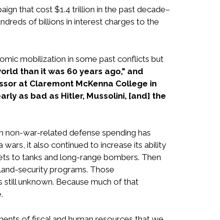
 that cost $1.4 trillion in the past decade–
reds of billions in interest charges to the
mic mobilization in some past conflicts but
orld than it was 60 years ago," and
fessor at Claremont McKenna College in
rly as bad as Hitler, Mussolini, [and] the
ven non-war-related defense spending has
ars, it also continued to increase its ability
 jets to tanks and long-range bombers. Then
eland-security programs. Those
 is still unknown. Because much of that
.
stments of fiscal and human resources that we