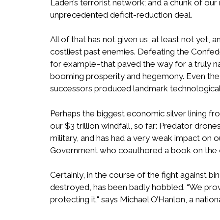
Laden’s terrorist network; and a chunk of o
unprecedented deficit-reduction deal.
All of that has not given us, at least not ye
costliest past enemies. Defeating the Confed
for example–that paved the way for a truly n
booming prosperity and hegemony. Even the ma
successors produced landmark technological
Perhaps the biggest economic silver lining fr
our $3 trillion windfall, so far: Predator dr
military, and has had a very weak impact on o
Government who coauthored a book on the cos
Certainly, in the course of the fight against 
destroyed, has been badly hobbled. “We prov
protecting it," says Michael O’Hanlon, a nation