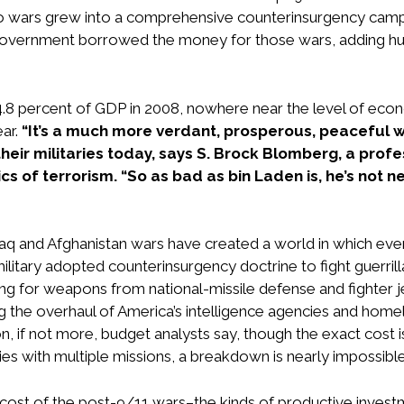
wars grew into a comprehensive counterinsurgency campaign
 government borrowed the money for those wars, adding hund
.8 percent of GDP in 2008, nowhere near the level of econo
ear.
“It’s a much more verdant, prosperous, peaceful w
their militaries today, says S. Brock Blomberg, a pro
s of terrorism. “So as bad as bin Laden is, he’s not nea
Iraq and Afghanistan wars have created a world in which e
itary adopted counterinsurgency doctrine to fight guerrilla w
ding for weapons from national-missile defense and fighter
g the overhaul of America’s intelligence agencies and hom
ion, if not more, budget analysts say, though the exact cost
es with multiple missions, a breakdown is nearly impossible
nity cost of the post-9/11 wars–the kinds of productive inve