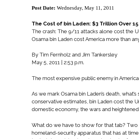
Post Date:
Wednesday, May 11, 2011
The Cost of bin Laden: $3 Trillion Over 1
The crash: The 9/11 attacks alone cost the U.
Osama bin Laden cost America more than any v
By Tim Fernholz and Jim Tankersley
May 5, 2011 | 2:53 p.m.
The most expensive public enemy in American
As we mark Osama bin Laden’s death, what’s st
conservative estimates, bin Laden cost the Uni
domestic economy, the wars and heightened sec
What do we have to show for that tab? Two w
homeland-security apparatus that has at times p