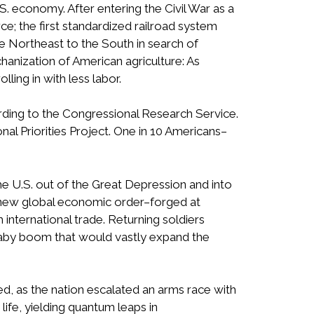
.S. economy. After entering the Civil War as a
e; the first standardized railroad system
he Northeast to the South in search of
hanization of American agriculture: As
ling in with less labor.
ording to the Congressional Research Service.
al Priorities Project. One in 10 Americans–
 U.S. out of the Great Depression and into
A new global economic order–forged at
international trade. Returning soldiers
a baby boom that would vastly expand the
ed, as the nation escalated an arms race with
life, yielding quantum leaps in