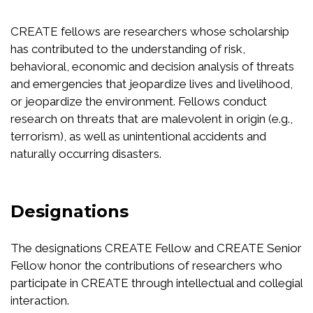
CREATE fellows are researchers whose scholarship
has contributed to the understanding of risk,
behavioral, economic and decision analysis of threats
and emergencies that jeopardize lives and livelihood,
or jeopardize the environment. Fellows conduct
research on threats that are malevolent in origin (e.g.,
terrorism), as well as unintentional accidents and
naturally occurring disasters.
Designations
The designations CREATE Fellow and CREATE Senior
Fellow honor the contributions of researchers who
participate in CREATE through intellectual and collegial
interaction.