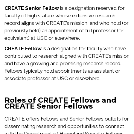
CREATE Senior Fellow
is a designation reserved for
faculty of high stature whose extensive research
record aligns with CREATE’s mission, and who hold (or
previously held) an appointment of full professor (or
equivalent) at USC or elsewhere.
CREATE Fellow
is a designation for faculty who have
contributed to research aligned with CREATE’s mission
and have a growing and promising research record.
Fellows typically hold appointments as assistant or
associate professor at USC or elsewhere.
Roles of CREATE Fellows and
CREATE Senior Fellows
CREATE offers Fellows and Senior Fellows outlets for
disseminating research and opportunities to connect
with the Department of Homeland Security. Fellows