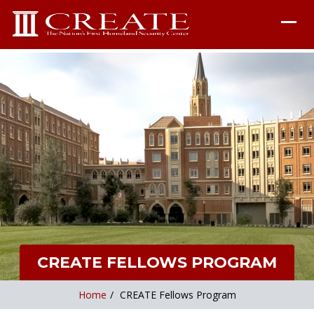
CREATE FELLOWS PROGRAM
Home
/
CREATE Fellows Program