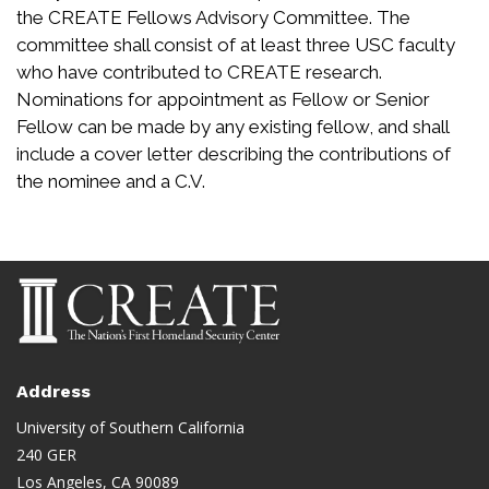
the CREATE Fellows Advisory Committee. The
committee shall consist of at least three USC faculty
who have contributed to CREATE research.
Nominations for appointment as Fellow or Senior
Fellow can be made by any existing fellow, and shall
include a cover letter describing the contributions of
the nominee and a C.V.
Address
University of Southern California
240 GER
Los Angeles, CA 90089