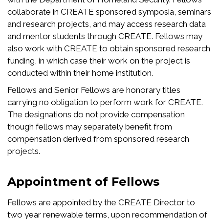
collaborate in CREATE sponsored symposia, seminars
and research projects, and may access research data
and mentor students through CREATE. Fellows may
also work with CREATE to obtain sponsored research
funding, in which case their work on the project is
conducted within their home institution.
Fellows and Senior Fellows are honorary titles
carrying no obligation to perform work for CREATE.
The designations do not provide compensation,
though fellows may separately benefit from
compensation derived from sponsored research
projects.
Appointment of Fellows
Fellows are appointed by the CREATE Director to
two year renewable terms, upon recommendation of