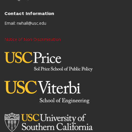
Contact Information
Email:
rwhall@usc.edu
Notice of Non-Discrimination