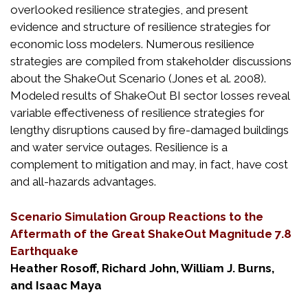
overlooked resilience strategies, and present
evidence and structure of resilience strategies for
economic loss modelers. Numerous resilience
strategies are compiled from stakeholder discussions
about the ShakeOut Scenario (Jones et al. 2008).
Modeled results of ShakeOut BI sector losses reveal
variable effectiveness of resilience strategies for
lengthy disruptions caused by fire-damaged buildings
and water service outages. Resilience is a
complement to mitigation and may, in fact, have cost
and all-hazards advantages.
Scenario Simulation Group Reactions to the
Aftermath of the Great ShakeOut Magnitude 7.8
Earthquake
Heather Rosoff, Richard John, William J. Burns,
and Isaac Maya