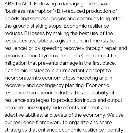
ABSTRACT: Following a damaging earthquake,
“business interruption" (BI)–reduced production of
goods and services–begins and continues long after
the ground shaking stops. Economic resilience
reduces BI losses by making the best use of the
resources available at a given point in time (static
resilience) or by speeding recovery through repair and
reconstruction (dynamic resilience), in contrast to
mitigation that prevents damage in the first place.
Economic resilience is an important concept to
incorporate into economic loss modeling and in
recovery and contingency planning. Economic
resilience framework includes the applicability of
resilience strategies to production inputs and output,
demand- and supply-side effects, inherent and
adaptive abilities, and levels of the economy. We use
our resilience framework to organize and share
strategies that enhance economic resilience, identify