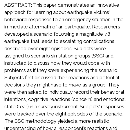
ABSTRACT: This paper demonstrates an innovative
approach for learning about earthquake victims’
behavioral responses to an emergency situation in the
immediate aftermath of an earthquake. Researchers
developed a scenario following a magnitude 7.8
earthquake that leads to escalating complications
described over eight episodes. Subjects were
assigned to scenario simulation groups (SSG) and
instructed to discuss how they would cope with
problems as if they were experiencing the scenario.
Subjects first discussed their reactions and potential
decisions they might have to make as a group. They
were then asked to individually record their behavioral
intentions, cognitive reactions (concern) and emotional
state (fear) in a survey instrument. Subjects’ responses
were tracked over the eight episodes of the scenario.
The SSG methodology yielded a more realistic
understanding of how a respondent’s reactions and