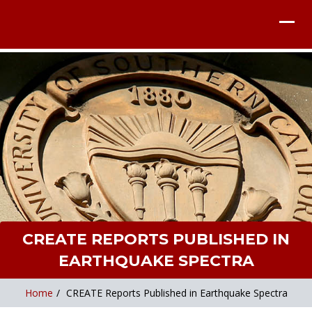
CREATE REPORTS PUBLISHED IN
EARTHQUAKE SPECTRA
Home
/
CREATE Reports Published in Earthquake Spectra