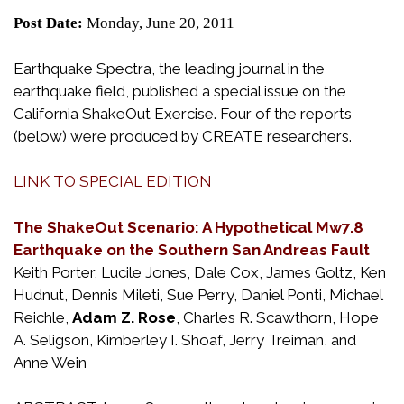
Post Date:
Monday, June 20, 2011
Earthquake Spectra, the leading journal in the
earthquake field, published a special issue on the
California ShakeOut Exercise. Four of the reports
(below) were produced by CREATE researchers.
LINK TO SPECIAL EDITION
The ShakeOut Scenario: A Hypothetical Mw7.8
Earthquake on the Southern San Andreas Fault
Keith Porter, Lucile Jones, Dale Cox, James Goltz, Ken
Hudnut, Dennis Mileti, Sue Perry, Daniel Ponti, Michael
Reichle,
Adam Z. Rose
, Charles R. Scawthorn, Hope
A. Seligson, Kimberley I. Shoaf, Jerry Treiman, and
Anne Wein