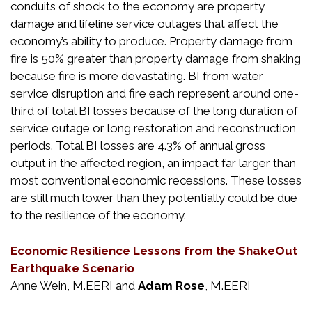
conduits of shock to the economy are property
damage and lifeline service outages that affect the
economy’s ability to produce. Property damage from
fire is 50% greater than property damage from shaking
because fire is more devastating. BI from water
service disruption and fire each represent around one-
third of total BI losses because of the long duration of
service outage or long restoration and reconstruction
periods. Total BI losses are 4.3% of annual gross
output in the affected region, an impact far larger than
most conventional economic recessions. These losses
are still much lower than they potentially could be due
to the resilience of the economy.
Economic Resilience Lessons from the ShakeOut
Earthquake Scenario
Anne Wein, M.EERI and
Adam Rose
, M.EERI