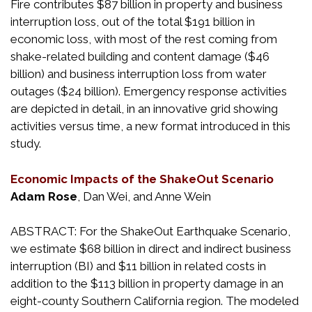
Fire contributes $87 billion in property and business
interruption loss, out of the total $191 billion in
economic loss, with most of the rest coming from
shake-related building and content damage ($46
billion) and business interruption loss from water
outages ($24 billion). Emergency response activities
are depicted in detail, in an innovative grid showing
activities versus time, a new format introduced in this
study.
Economic Impacts of the ShakeOut Scenario
Adam Rose
, Dan Wei, and Anne Wein
ABSTRACT: For the ShakeOut Earthquake Scenario,
we estimate $68 billion in direct and indirect business
interruption (BI) and $11 billion in related costs in
addition to the $113 billion in property damage in an
eight-county Southern California region. The modeled