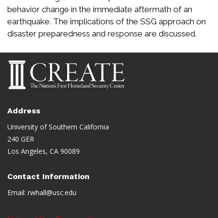
behavior change in the immediate aftermath of an
earthquake. The implications of the SSG approach on
disaster preparedness and response are discussed.
Address
University of Southern California
240 GER
Los Angeles, CA 90089
Contact Information
Email:
rwhall@usc.edu