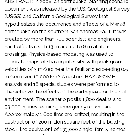
ABSTRACT: In 2008, an earthquake-planning scenario
document was released by the U.S. Geological Survey
(USGS) and California Geological Survey that
hypothesizes the occurrence and effects of a Mw7.8
earthquake on the southern San Andreas Fault. It was
created by more than 300 scientists and engineers.
Fault offsets reach 13 m and up to 8 m at lifeline
crossings. Physics-based modeling was used to
generate maps of shaking intensity, with peak ground
velocities of 3 m/sec near the fault and exceeding 0.5
m/sec over 10,000 km2. A custom HAZUS®MH
analysis and 18 special studies were performed to
characterize the effects of the earthquake on the built
environment. The scenario posits 1,800 deaths and
53,000 injuries requiring emergency room care.
Approximately 1,600 fires are ignited, resulting in the
destruction of 200 million square feet of the building
stock, the equivalent of 133,000 single-family homes.