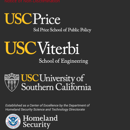
Notice of Non-Discrimination