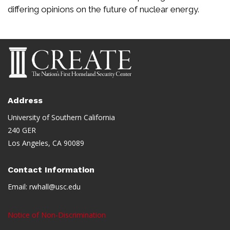
differing opinions on the future of nuclear energy.
Address
University of Southern California
240 GER
Los Angeles, CA 90089
Contact Information
Email:
rwhall@usc.edu
Notice of Non-Discrimination