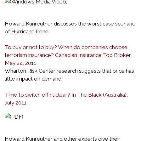
Howard Kunreuther discusses the worst case scenario
of Hurricane Irene
To buy or not to buy? When do companies choose
terrorism insurance? Canadian Insurance Top Broker,
May 24, 2011
Wharton Risk Center research suggests that price has
little impact on demand.
Time to switch off nuclear? In The Black (Australia),
July 2011
Howard Kunreuther and other experts give their