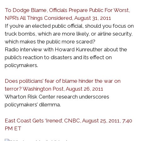
To Dodge Blame, Officials Prepare Public For Worst,
NPR’s All Things Considered, August 31, 2011
If you’re an elected public official, should you focus on
truck bombs, which are more likely, or airline security,
which makes the public more scared?
Radio interview with Howard Kunreuther about the
public’s reaction to disasters and its effect on
policymakers.
Does politicians’ fear of blame hinder the war on
terror? Washington Post, August 26, 2011
Wharton Risk Center research underscores
policymakers’ dilemma.
East Coast Gets ‘Irened’, CNBC, August 25, 2011, 7:40
PM ET