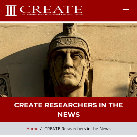
CREATE RESEARCHERS IN THE
NEWS
Home
/
CREATE Researchers in the News