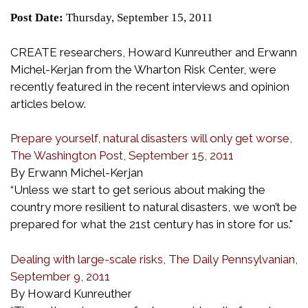
Post Date:
Thursday, September 15, 2011
CREATE researchers, Howard Kunreuther and Erwann
Michel-Kerjan from the Wharton Risk Center, were
recently featured in the recent interviews and opinion
articles below.
Prepare yourself, natural disasters will only get worse,
The Washington Post, September 15, 2011
By Erwann Michel-Kerjan
“Unless we start to get serious about making the
country more resilient to natural disasters, we won’t be
prepared for what the 21st century has in store for us."
Dealing with large-scale risks, The Daily Pennsylvanian,
September 9, 2011
By Howard Kunreuther