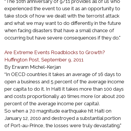
“The 10th anniversary of 9/11 provides all of us who
experienced the event to use it as an opportunity to
take stock of how we dealt with the terrorist attack
and what we may want to do differently in the future
when facing disasters that have a small chance of
occurring but have severe consequences if they do."
Are Extreme Events Roadblocks to Growth?
Huffington Post, September 9, 2011
By Erwann Michel-Kerjan
“In OECD countries it takes an average of 16 days to
open a business and 5 percent of the average income
per capita to do it. In Haiti it takes more than 100 days
and costs proportionally 40 times more (or about 200
percent of the average income per capita).
So when a 7.0 magnitude earthquake hit Haiti on
January 12, 2010 and destroyed a substantial portion
of Port-au-Prince, the losses were truly devastating."