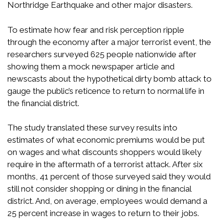
Northridge Earthquake and other major disasters.
To estimate how fear and risk perception ripple
through the economy after a major terrorist event, the
researchers surveyed 625 people nationwide after
showing them a mock newspaper article and
newscasts about the hypothetical dirty bomb attack to
gauge the public’s reticence to return to normal life in
the financial district.
The study translated these survey results into
estimates of what economic premiums would be put
on wages and what discounts shoppers would likely
require in the aftermath of a terrorist attack. After six
months, 41 percent of those surveyed said they would
still not consider shopping or dining in the financial
district. And, on average, employees would demand a
25 percent increase in wages to return to their jobs.