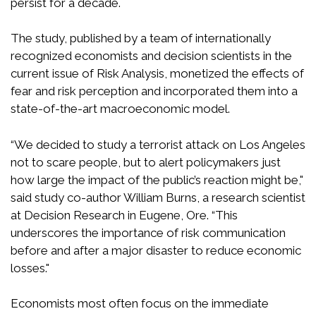
persist for a decade.
The study, published by a team of internationally
recognized economists and decision scientists in the
current issue of Risk Analysis, monetized the effects of
fear and risk perception and incorporated them into a
state-of-the-art macroeconomic model.
“We decided to study a terrorist attack on Los Angeles
not to scare people, but to alert policymakers just
how large the impact of the public’s reaction might be,"
said study co-author William Burns, a research scientist
at Decision Research in Eugene, Ore. “This
underscores the importance of risk communication
before and after a major disaster to reduce economic
losses."
Economists most often focus on the immediate