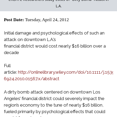
L.A.
Post Date:
Tuesday, April 24, 2012
Initial damage and psychological effects of such an
attack on downtown L.A.’s
financial district would cost nearly $16 billion over a
decade
Full
article:
http://onlinelibrary.wiley.com/doi/10.1111/j.1539-
6924.2010.01567.x/abstract
A dirty bomb attack centered on downtown Los
Angeles’ financial district could severely impact the
region’s economy to the tune of nearly $16 billion,
fueled primarily by psychological effects that could