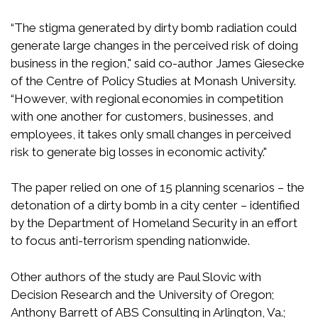
“The stigma generated by dirty bomb radiation could
generate large changes in the perceived risk of doing
business in the region," said co-author James Giesecke
of the Centre of Policy Studies at Monash University.
“However, with regional economies in competition
with one another for customers, businesses, and
employees, it takes only small changes in perceived
risk to generate big losses in economic activity."
The paper relied on one of 15 planning scenarios – the
detonation of a dirty bomb in a city center – identified
by the Department of Homeland Security in an effort
to focus anti-terrorism spending nationwide.
Other authors of the study are Paul Slovic with
Decision Research and the University of Oregon;
Anthony Barrett of ABS Consulting in Arlington, Va.;