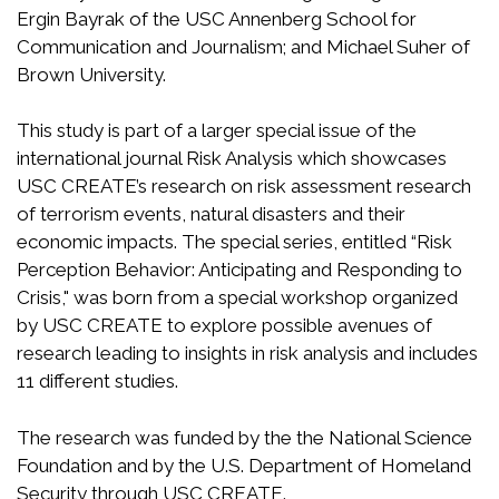
Ergin Bayrak of the USC Annenberg School for
Communication and Journalism; and Michael Suher of
Brown University.
This study is part of a larger special issue of the
international journal Risk Analysis which showcases
USC CREATE’s research on risk assessment research
of terrorism events, natural disasters and their
economic impacts. The special series, entitled “Risk
Perception Behavior: Anticipating and Responding to
Crisis," was born from a special workshop organized
by USC CREATE to explore possible avenues of
research leading to insights in risk analysis and includes
11 different studies.
The research was funded by the the National Science
Foundation and by the U.S. Department of Homeland
Security through USC CREATE.