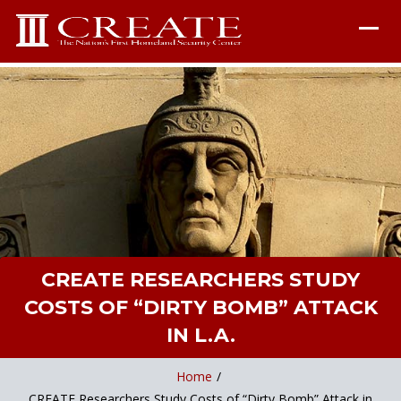
CREATE RESEARCHERS STUDY
COSTS OF “DIRTY BOMB” ATTACK
IN L.A.
Home
/
CREATE Researchers Study Costs of “Dirty Bomb” Attack in