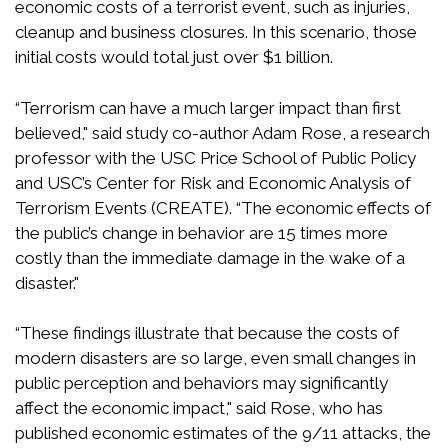
economic costs of a terrorist event, such as injuries,
cleanup and business closures. In this scenario, those
initial costs would total just over $1 billion.
“Terrorism can have a much larger impact than first
believed," said study co-author Adam Rose, a research
professor with the USC Price School of Public Policy
and USC’s Center for Risk and Economic Analysis of
Terrorism Events (CREATE). “The economic effects of
the public’s change in behavior are 15 times more
costly than the immediate damage in the wake of a
disaster."
“These findings illustrate that because the costs of
modern disasters are so large, even small changes in
public perception and behaviors may significantly
affect the economic impact," said Rose, who has
published economic estimates of the 9/11 attacks, the