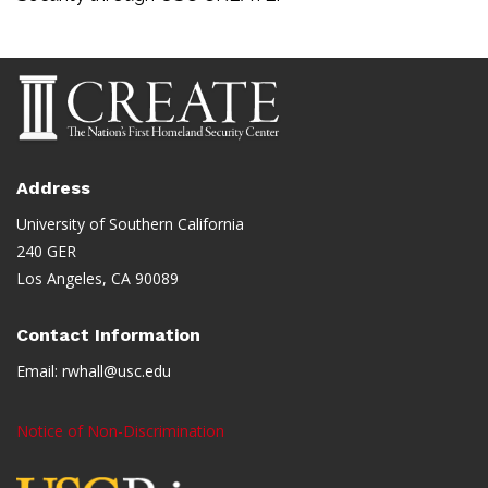
Address
University of Southern California
240 GER
Los Angeles, CA 90089
Contact Information
Email:
rwhall@usc.edu
Notice of Non-Discrimination