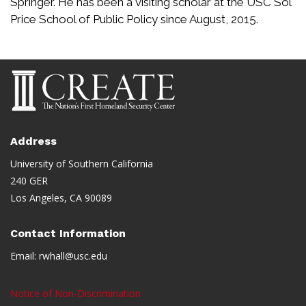
Springer. He has been a visiting scholar at the USC Sol
Price School of Public Policy since August, 2015.
Address
University of Southern California
240 GER
Los Angeles, CA 90089
Contact Information
Email:
rwhall@usc.edu
Notice of Non-Discrimination