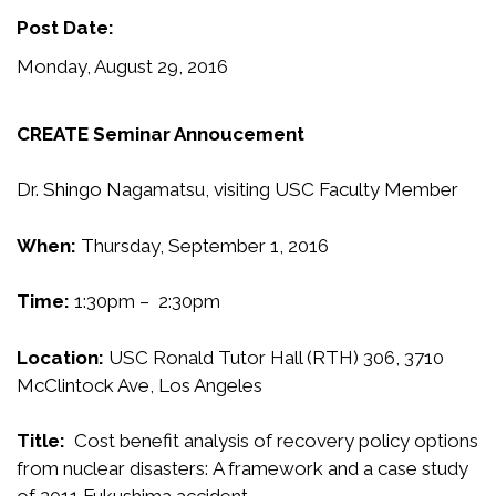
Post Date:
Monday, August 29, 2016
CREATE Seminar Annoucement
Dr. Shingo Nagamatsu, visiting USC Faculty Member
When:
Thursday, September 1, 2016
Time:
1:30pm – 2:30pm
Location:
USC Ronald Tutor Hall (RTH) 306, 3710
McClintock Ave, Los Angeles
Title:
Cost benefit analysis of recovery policy options
from nuclear disasters: A framework and a case study