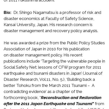
of 2011 Fukushima accident
Bio:
Dr. Shingo Nagamatsu is a professor of risk and
disaster economics at Faculty of Safety Science,
Kansai University, Japan. His research concern is
disaster management and recovery policy analysis.
He was awarded a prize from the Public Policy Studies
Association of Japan in 2010 for his publication
on disaster management policy. His recent
publications include ‘Targeting the vulnerable people in
Social Safety Net: lessons of CFW program for 2011
earthquake and tsunami disasters in Japan’ (Journal of
Disaster Research, Vol.11, No. 5.), ‘Building back a
better Tohoku from the March 2011 Tsunami – A
contradicting evidence’ as a chapter of the
forthcoming book, “
Reconstruction and Restoration
after the 2011 Japan Earthquake and Tsunami"
from