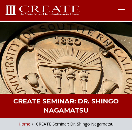
CREATE SEMINAR: DR. SHINGO
NAGAMATSU
Home
/
CREATE Seminar: Dr. Shingo Nagamatsu