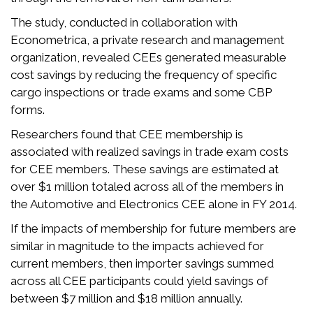
The study, conducted in collaboration with
Econometrica, a private research and management
organization, revealed CEEs generated measurable
cost savings by reducing the frequency of specific
cargo inspections or trade exams and some CBP
forms.
Researchers found that CEE membership is
associated with realized savings in trade exam costs
for CEE members. These savings are estimated at
over $1 million totaled across all of the members in
the Automotive and Electronics CEE alone in FY 2014.
If the impacts of membership for future members are
similar in magnitude to the impacts achieved for
current members, then importer savings summed
across all CEE participants could yield savings of
between $7 million and $18 million annually.