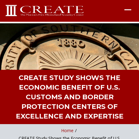
CREATE STUDY SHOWS THE
ECONOMIC BENEFIT OF U.S.
CUSTOMS AND BORDER
PROTECTION CENTERS OF
EXCELLENCE AND EXPERTISE
Home
/
CREATE Study Shows the Economic Benefit of U.S.