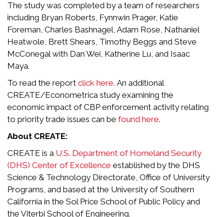
The study was completed by a team of researchers
including Bryan Roberts, Fynnwin Prager, Katie
Foreman, Charles Bashnagel, Adam Rose, Nathaniel
Heatwole, Brett Shears, Timothy Beggs and Steve
McConegal with Dan Wei, Katherine Lu, and Isaac
Maya.
To read the report
click here
. An additional
CREATE/Econometrica study examining the
economic impact of CBP enforcement activity relating
to priority trade issues can be
found here
.
About CREATE:
CREATE is a
U.S. Department of Homeland Security
(DHS) Center of Excellence
established by the DHS
Science & Technology Directorate, Office of University
Programs, and based at the University of Southern
California in the Sol Price School of Public Policy and
the Viterbi School of Engineering.