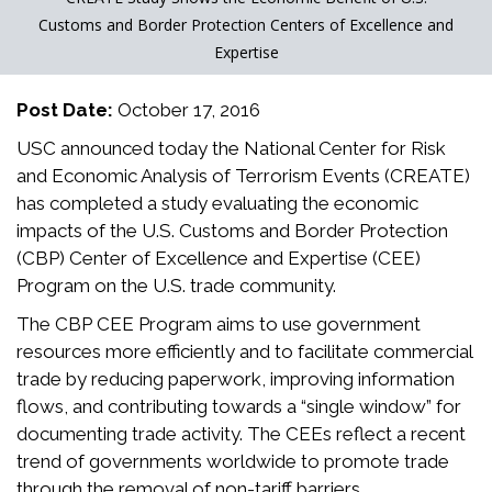
Customs and Border Protection Centers of Excellence and
Expertise
Post Date:
October 17, 2016
USC announced today the National Center for Risk
and Economic Analysis of Terrorism Events (CREATE)
has completed a study evaluating the economic
impacts of the U.S. Customs and Border Protection
(CBP) Center of Excellence and Expertise (CEE)
Program on the U.S. trade community.
The CBP CEE Program aims to use government
resources more efficiently and to facilitate commercial
trade by reducing paperwork, improving information
flows, and contributing towards a “single window” for
documenting trade activity. The CEEs reflect a recent
trend of governments worldwide to promote trade
through the removal of non-tariff barriers.