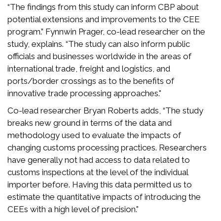
“The findings from this study can inform CBP about
potential extensions and improvements to the CEE
program.” Fynnwin Prager, co-lead researcher on the
study, explains. “The study can also inform public
officials and businesses worldwide in the areas of
international trade, freight and logistics, and
ports/border crossings as to the benefits of
innovative trade processing approaches."
Co-lead researcher Bryan Roberts adds, “The study
breaks new ground in terms of the data and
methodology used to evaluate the impacts of
changing customs processing practices. Researchers
have generally not had access to data related to
customs inspections at the level of the individual
importer before. Having this data permitted us to
estimate the quantitative impacts of introducing the
CEEs with a high level of precision."