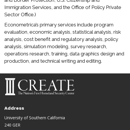
and Border Protection, U.S. Citizenship and
Immigration Services, and the Office of Policy Private
Sector Office.)
Econometrica’s primary services include program
evaluation, economic analysis, statistical analysis, risk
analysis, cost benefit and regulatory analysis, policy
analysis, simulation modeling, survey research,
operations research, training, data graphics design and
production, and technical writing and editing.
Address
University of Southern California
240 GER