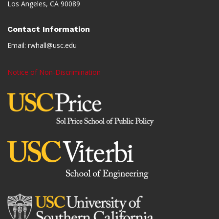
Los Angeles, CA 90089
Contact Information
Email:
rwhall@usc.edu
Notice of Non-Discrimination