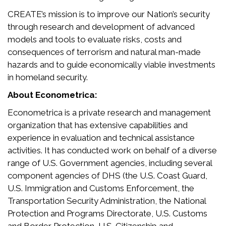
CREATE’s mission is to improve our Nation’s security
through research and development of advanced
models and tools to evaluate risks, costs and
consequences of terrorism and natural man-made
hazards and to guide economically viable investments
in homeland security.
About Econometrica:
Econometrica is a private research and management
organization that has extensive capabilities and
experience in evaluation and technical assistance
activities. It has conducted work on behalf of a diverse
range of U.S. Government agencies, including several
component agencies of DHS (the U.S. Coast Guard,
U.S. Immigration and Customs Enforcement, the
Transportation Security Administration, the National
Protection and Programs Directorate, U.S. Customs