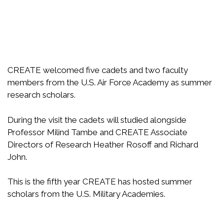
CREATE welcomed five cadets and two faculty
members from the U.S. Air Force Academy as summer
research scholars.
During the visit the cadets will studied alongside
Professor Milind Tambe and CREATE Associate
Directors of Research Heather Rosoff and Richard
John.
This is the fifth year CREATE has hosted summer
scholars from the U.S. Military Academies.