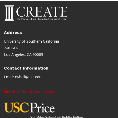
Address
University of Southern California
240 GER
Los Angeles, CA 90089
Contact Information
Email:
rwhall@usc.edu
Notice of Non-Discrimination