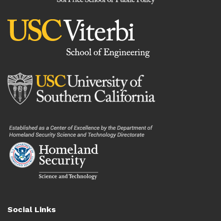
Social Links