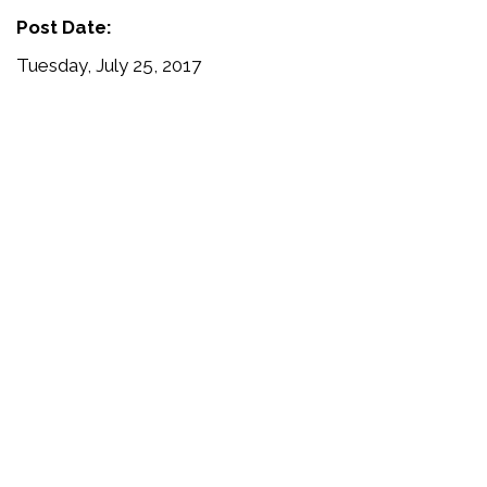
Post Date:
Tuesday, July 25, 2017