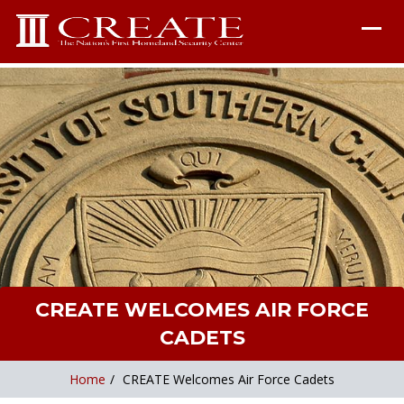
CREATE WELCOMES AIR FORCE
CADETS
Home
/
CREATE Welcomes Air Force Cadets