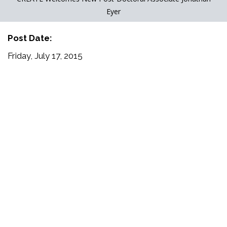
Eyer
Post Date:
Friday, July 17, 2015