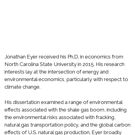
Jonathan Eyer received his Ph.D. in economics from
North Carolina State University in 2015. His research
interests lay at the intersection of energy and
environmental economics, particularly with respect to
climate change.
His dissertation examined a range of environmental
effects associated with the shale gas boom, including
the environmental risks associated with fracking,
natural gas transportation policy, and the global carbon
effects of U.S. natural gas production. Eyer broadly