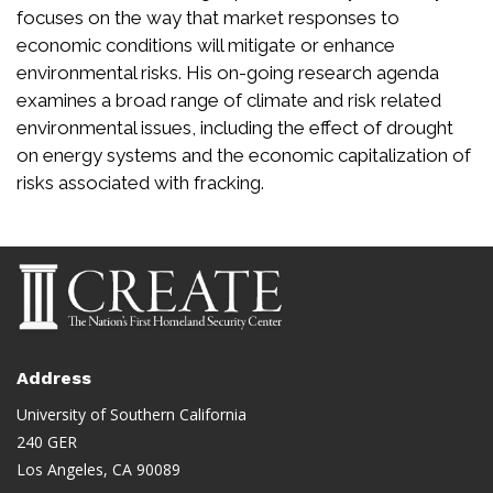
focuses on the way that market responses to
economic conditions will mitigate or enhance
environmental risks. His on-going research agenda
examines a broad range of climate and risk related
environmental issues, including the effect of drought
on energy systems and the economic capitalization of
risks associated with fracking.
Address
University of Southern California
240 GER
Los Angeles, CA 90089