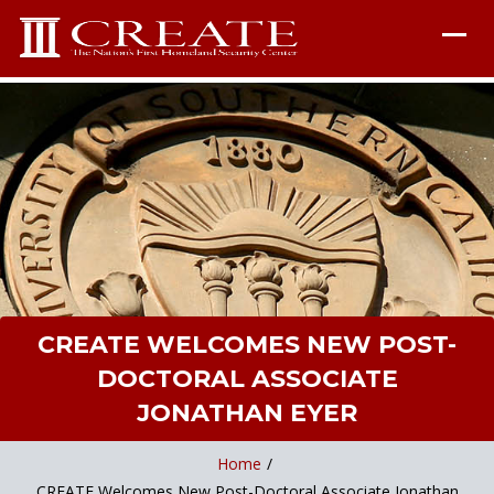
CREATE WELCOMES NEW POST-
DOCTORAL ASSOCIATE
JONATHAN EYER
Home
/
CREATE Welcomes New Post-Doctoral Associate Jonathan