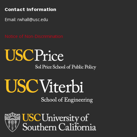
Contact Information
Email:
rwhall@usc.edu
Notice of Non-Discrimination