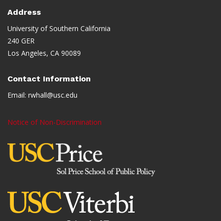
Address
University of Southern California
240 GER
Los Angeles, CA 90089
Contact Information
Email:
rwhall@usc.edu
Notice of Non-Discrimination