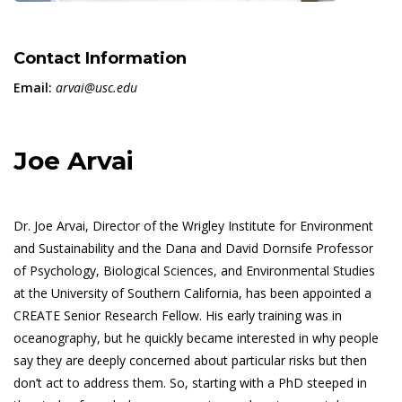
Contact Information
Email:
arvai@usc.edu
Joe Arvai
Dr. Joe Arvai, Director of the Wrigley Institute for Environment
and Sustainability and the Dana and David Dornsife Professor
of Psychology, Biological Sciences, and Environmental Studies
at the University of Southern California, has been appointed a
CREATE Senior Research Fellow. His early training was in
oceanography, but he quickly became interested in why people
say they are deeply concerned about particular risks but then
don’t act to address them. So, starting with a PhD steeped in