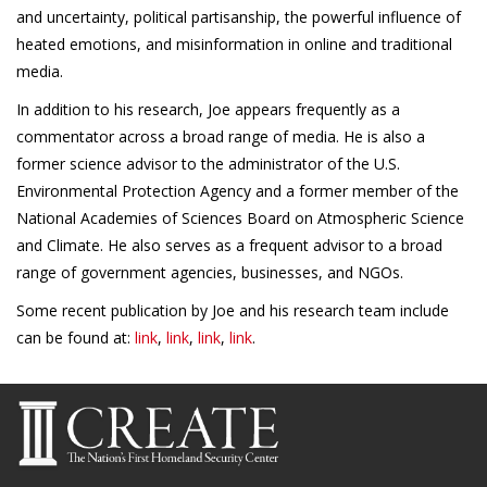
and uncertainty, political partisanship, the powerful influence of
heated emotions, and misinformation in online and traditional
media.
In addition to his research, Joe appears frequently as a
commentator across a broad range of media. He is also a
former science advisor to the administrator of the U.S.
Environmental Protection Agency and a former member of the
National Academies of Sciences Board on Atmospheric Science
and Climate. He also serves as a frequent advisor to a broad
range of government agencies, businesses, and NGOs.
Some recent publication by Joe and his research team include
can be found at:
link
,
link
,
link
,
link
.