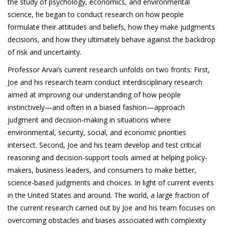
the study of psychology, economics, and environmental
science, he began to conduct research on how people
formulate their attitudes and beliefs, how they make judgments
decisions, and how they ultimately behave against the backdrop
of risk and uncertainty.
Professor Arvai’s current research unfolds on two fronts: First,
Joe and his research team conduct interdisciplinary research
aimed at improving our understanding of how people
instinctively—and often in a biased fashion—approach
judgment and decision-making in situations where
environmental, security, social, and economic priorities
intersect. Second, Joe and his team develop and test critical
reasoning and decision-support tools aimed at helping policy-
makers, business leaders, and consumers to make better,
science-based judgments and choices. In light of current events
in the United States and around. The world, a large fraction of
the current research carried out by Joe and his team focuses on
overcoming obstacles and biases associated with complexity