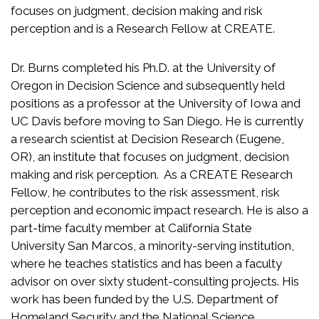
focuses on judgment, decision making and risk
perception and is a Research Fellow at CREATE.
Dr. Burns completed his Ph.D. at the University of
Oregon in Decision Science and subsequently held
positions as a professor at the University of Iowa and
UC Davis before moving to San Diego. He is currently
a research scientist at Decision Research (Eugene,
OR), an institute that focuses on judgment, decision
making and risk perception. As a CREATE Research
Fellow, he contributes to the risk assessment, risk
perception and economic impact research. He is also a
part-time faculty member at California State
University San Marcos, a minority-serving institution,
where he teaches statistics and has been a faculty
advisor on over sixty student-consulting projects. His
work has been funded by the U.S. Department of
Homeland Security and the National
Science