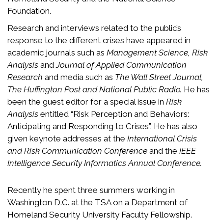
Foundation.
Research and interviews related to the public’s
response to the different crises have appeared in
academic journals such as
Management Science, Risk
Analysis
and
Journal of Applied Communication
Research
and media such as
The Wall Street Journal,
The Huffington Post and National Public Radio.
He has
been the guest editor for a special issue in
Risk
Analysis
entitled “Risk Perception and Behaviors:
Anticipating and Responding to Crises”. He has also
given keynote addresses at the
International Crisis
and Risk Communication Conference
and the
IEEE
Intelligence Security Informatics Annual Conference.
Recently he spent three summers working in
Washington D.C. at the TSA on a Department of
Homeland Security University Faculty Fellowship.