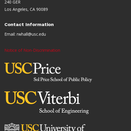
240 GER
Los Angeles, CA 90089
Contact Information
Email:
rwhall@usc.edu
Notice of Non-Discrimination