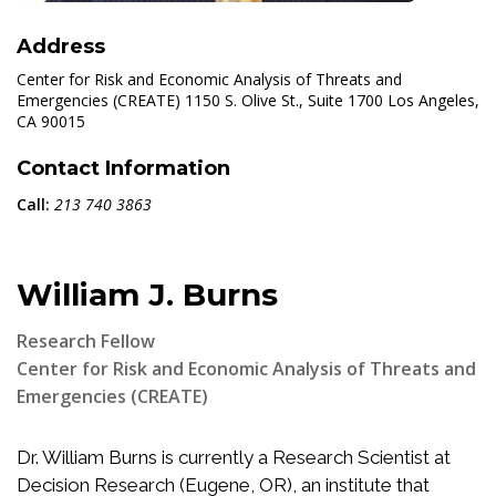
Address
Center for Risk and Economic Analysis of Threats and
Emergencies (CREATE) 1150 S. Olive St., Suite 1700 Los Angeles,
CA 90015
Contact Information
Call:
213 740 3863
William J. Burns
Research Fellow
Center for Risk and Economic Analysis of Threats and
Emergencies (CREATE)
Dr. William Burns is currently a Research Scientist at
Decision Research (Eugene, OR), an institute that