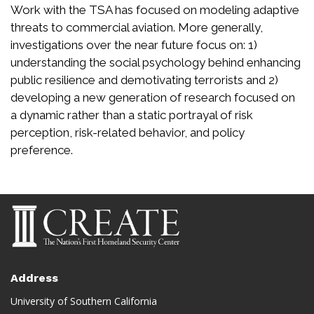
Work with the TSA has focused on modeling adaptive
threats to commercial aviation. More generally,
investigations over the near future focus on: 1)
understanding the social psychology behind enhancing
public resilience and demotivating terrorists and 2)
developing a new generation of research focused on
a dynamic rather than a static portrayal of risk
perception, risk-related behavior, and policy
preference.
Address
University of Southern California