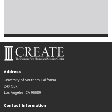
Address
University of Southern California
240 GER
Los Angeles, CA 90089
Contact Information