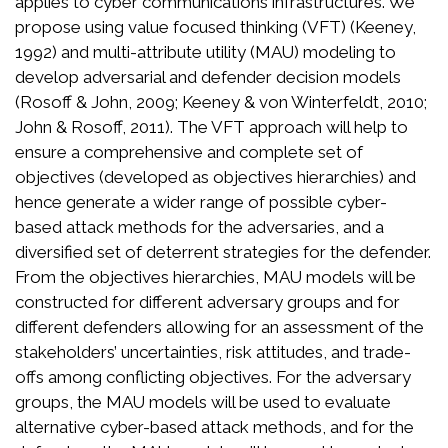
applies to cyber communications infrastructures. We
propose using value focused thinking (VFT) (Keeney,
1992) and multi-attribute utility (MAU) modeling to
develop adversarial and defender decision models
(Rosoff & John, 2009; Keeney & von Winterfeldt, 2010;
John & Rosoff, 2011). The VFT approach will help to
ensure a comprehensive and complete set of
objectives (developed as objectives hierarchies) and
hence generate a wider range of possible cyber-
based attack methods for the adversaries, and a
diversified set of deterrent strategies for the defender.
From the objectives hierarchies, MAU models will be
constructed for different adversary groups and for
different defenders allowing for an assessment of the
stakeholders’ uncertainties, risk attitudes, and trade-
offs among conflicting objectives. For the adversary
groups, the MAU models will be used to evaluate
alternative cyber-based attack methods, and for the