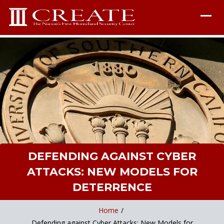
DEFENDING AGAINST CYBER
ATTACKS: NEW MODELS FOR
DETERRENCE
Home
/
Defending against Cyber Attacks: New Models for