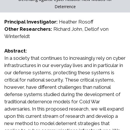
Deterrence
Principal Investigator:
Heather Rosoff
Other Researchers:
Richard John, Detlof von
Winterfeldt
Abstract:
In a society that continues to increasingly rely on cyber
infrastructures in our everyday lives and in particular in
our defense systems, protecting these systems is
critical for national security. These critical systems,
however, have different challenges than national
defense systems studied during the development of
traditional deterrence models for Cold War
adversaries. In this proposed research, we will expand
upon this current stream of research and develop a
new method to model deterrent strategies that