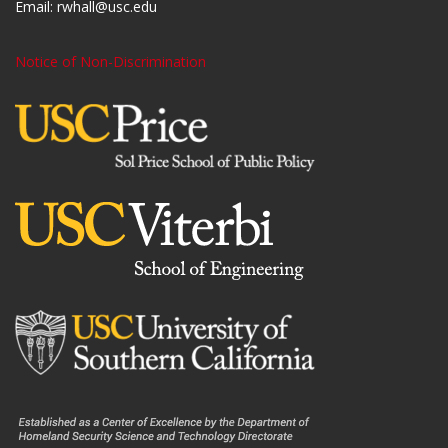
Email:
rwhall@usc.edu
Notice of Non-Discrimination