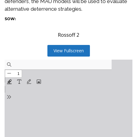
defenders, the MAU models will be used to evaluate
alternative deterrence strategies.
SOW:
Rossoff 2
View Fullscreen