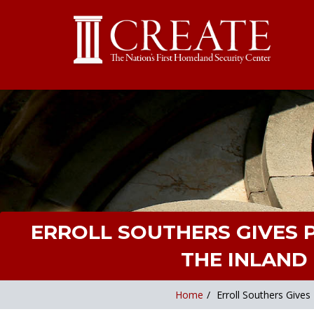
ERROLL SOUTHERS GIVES
THE INLAND 
Home
/
Erroll Southers Give