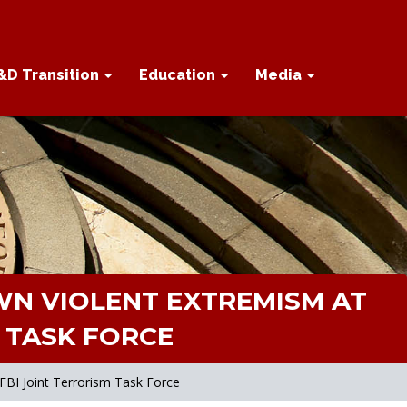
&D Transition
Education
Media
N VIOLENT EXTREMISM AT
M TASK FORCE
FBI Joint Terrorism Task Force