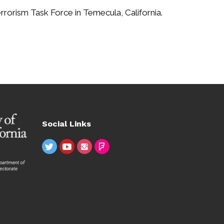
rorism Task Force in Temecula, California.
Social Links