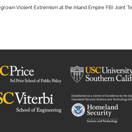
rown Violent Extremism at the Inland Empire FBI Joint Ter