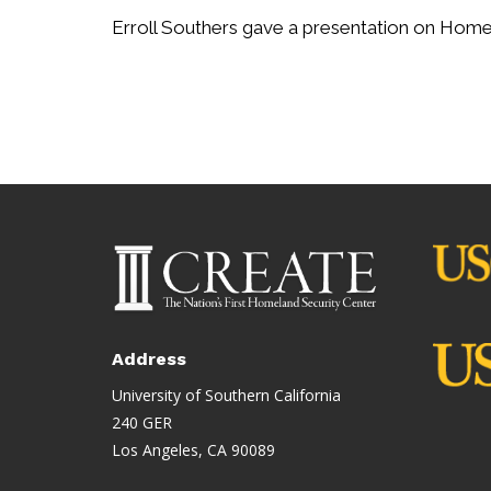
Erroll Southers gave a presentation on Homeg
Address
University of Southern California
240 GER
Los Angeles, CA 90089