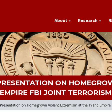
About
Research
R
 PRESENTATION ON HOMEGROW
EMPIRE FBI JOINT TERRORIS
s Presentation on Homegrown Violent Extremism at the Inland Empire 