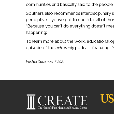
communities and basically said to the people
Southers also recommends interdisciplinary sol
perceptive – you’ve got to consider all of t
“Because you can’t do everything doesn’t mea
happening.”
To learn more about the work, educational op
episode of the
extremely
podcast featuring D
Posted December 7, 2021