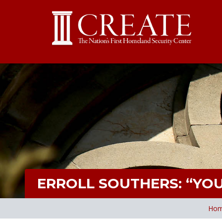
ERROLL SOUTHERS: “YO
Ho