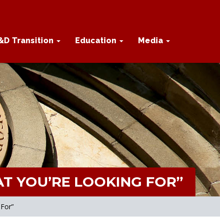
&D Transition
Education
Media
T YOU’RE LOOKING FOR”
 For”