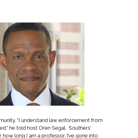
mmunity. “I understand law enforcement from
ved,” he told host Oren Segal. Southers’
r how long I am a professor. I’ve gone into