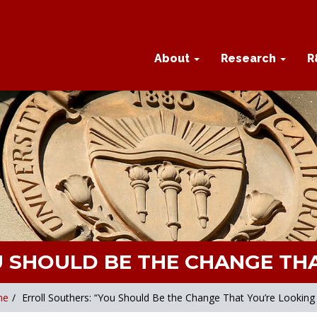
About
Research
R
U SHOULD BE THE CHANGE THA
me
/
Erroll Southers: “You Should Be the Change That You’re Looking