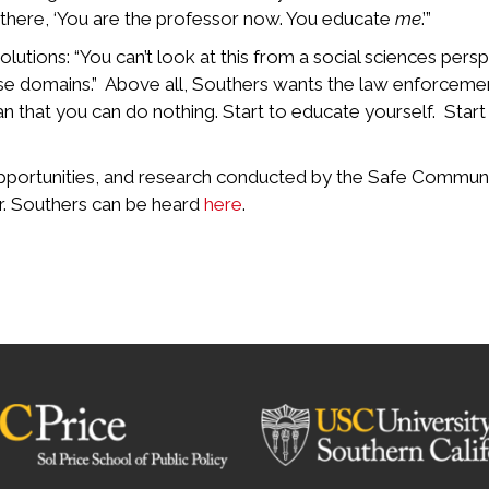
 there, ‘You are the professor now. You educate
me
.’”
utions: “You can’t look at this from a social sciences pers
hose domains.” Above all, Southers wants the law enforceme
n that you can do nothing. Start to educate yourself. Star
portunities, and research conducted by the Safe Communitie
r. Southers can be heard
here
.