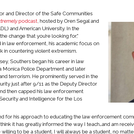
or and Director of the Safe Communities
xtremely
podcast
, hosted by Oren Segal and
L) and American University. In the
he change that you’re looking for,”
 in law enforcement, his academic focus on
 in countering violent extremism.
ey, Southers began his career in law
ta Monica Police Department and later
 and terrorism. He prominently served in the
rity just after 9/11 as the Deputy Director
t, and then capped his law enforcement
ecurity and Intelligence for the Los
ound for his approach to educating the law enforcement co
I think it has greatly informed the way I teach…and am recei
illing to be a student. I will always be a student, no matte