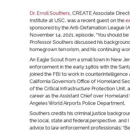
Dr. Erroll Southers
, CREATE Associate Direct
Institute at USC, was a recent guest on the
e
sponsored by the Anti-Defamation League (AD
November 14, 2021, episode, “You should be t
Professor Southers discussed his background
homegrown terrorism, and his continuing work
An Eagle Scout from a small town in New Jers
enforcement in the early 1980s with the San
joined the FBI to work in counterintelligence
California Governor’s Office of Homeland Secu
of the Critical Infrastructure Protection Uni
career as the Assistant Chief over Homeland S
Angeles World Airports Police Department.
Southers credits his criminal justice backgr
the local, state and federal perspective, and 
advice to law enforcement professionals: “Be w