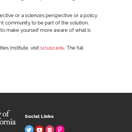
pective or a sciences perspective or a policy
nt community to be part of the solution.
t to make yourself more aware of what is
s Institute, visit
sci.usc.edu
. The full
Social Links