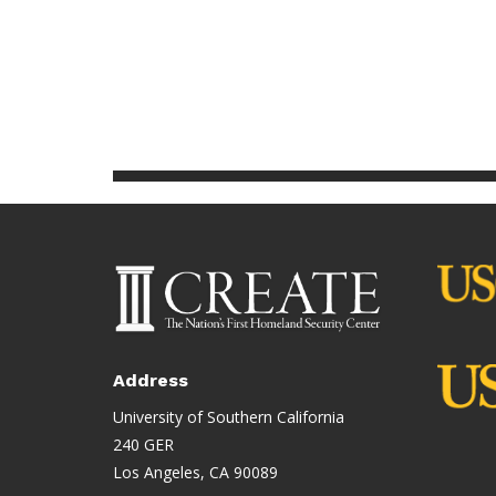
Address
University of Southern California
240 GER
Los Angeles, CA 90089