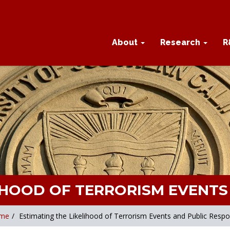
About
Research
R
LIHOOD OF TERRORISM EVENTS
me
/
Estimating the Likelihood of Terrorism Events and Public Resp