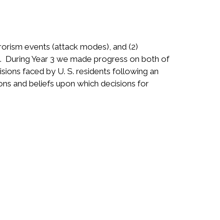
rorism events (attack modes), and (2)
s. During Year 3 we made progress on both of
isions faced by U. S. residents following an
ns and beliefs upon which decisions for