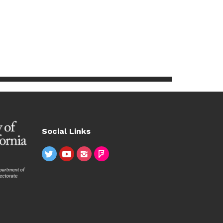
Social Links