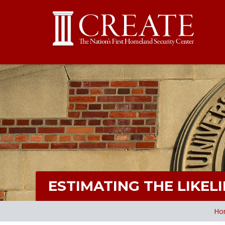
ESTIMATING THE LIKE
Ho