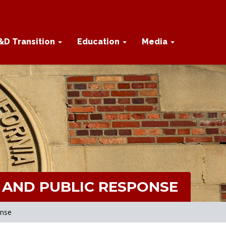
&D Transition
Education
Media
 AND PUBLIC RESPONSE
onse