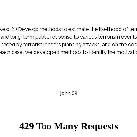
ives: (1) Develop methods to estimate the likelihood of ter
nd long-term public response to various terrorism event
faced by terrorist leaders planning attacks, and on the dec
 each case, we developed methods to identify the motivatio
John 09