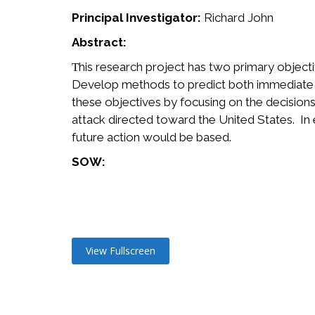
Principal Investigator:
Richard John
Abstract:
his research project has two primary object
T
Develop methods to predict both immediate a
these objectives by focusing on the decisions 
attack directed toward the United States. In
future action would be based.
SOW:
View Fullscreen