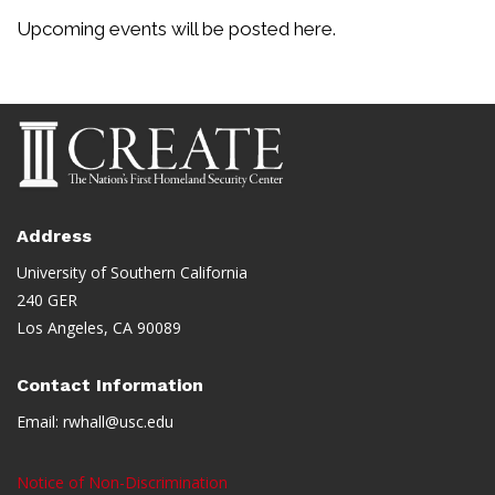
Upcoming events will be posted here.
Address
University of Southern California
240 GER
Los Angeles, CA 90089
Contact Information
Email:
rwhall@usc.edu
Notice of Non-Discrimination