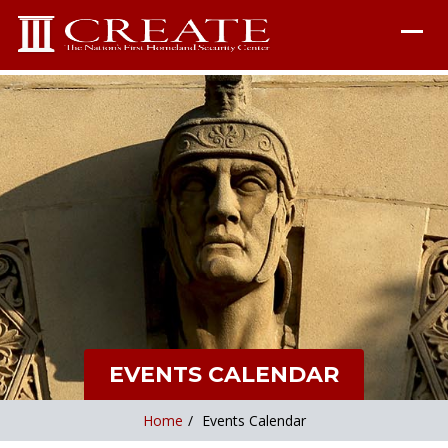
EVENTS CALENDAR
Home
/
Events Calendar