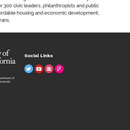
r 300 civic leaders, philanthropists and public
affordable housing and economic development,
rans.
Social Links