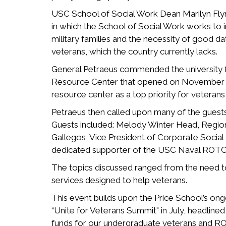
USC School of Social Work Dean Marilyn Fly
in which the School of Social Work works to i
military families and the necessity of good da
veterans, which the country currently lacks.
General Petraeus commended the university f
Resource Center that opened on November 5th.
resource center as a top priority for veterans 
Petraeus then called upon many of the guests 
Guests included: Melody Winter Head, Regio
Gallegos, Vice President of Corporate Social R
dedicated supporter of the USC Naval ROTC
The topics discussed ranged from the need to 
services designed to help veterans.
This event builds upon the Price School’s o
“Unite for Veterans Summit" in July, headline
funds for our undergraduate veterans and ROT