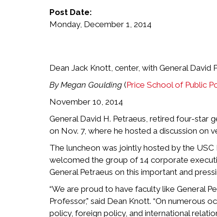
Post Date:
Monday, December 1, 2014
Dean Jack Knott, center, with General David
By Megan Goulding
(
Price School of Public Po
November 10, 2014
General David H. Petraeus, retired four-star 
on Nov. 7, where he hosted a discussion on ve
The luncheon was jointly hosted by the USC 
welcomed the group of 14 corporate executive
General Petraeus on this important and pressi
“We are proud to have faculty like General Pe
Professor," said Dean Knott. “On numerous occ
policy, foreign policy, and international relation