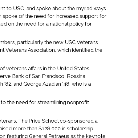
ent to USC, and spoke about the myriad ways
nn spoke of the need for increased support for
ed on the need for a national policy for
mbers, particularly the new USC Veterans
 Veterans Association, which identified the
 veterans affairs in the United States.
rve Bank of San Francisco, Rossina
sh ’82, and George Azadian ’48, who is a
to the need for streamlining nonprofit
veterans. The Price School co-sponsored a
raised more than $128,000 in scholarship
ion featuring General Petraeus as the keynote