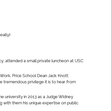
eally)
ncy, attended a small private luncheon at USC
l Work. Price School Dean Jack Knott
 tremendous privilege it is to hear from
he university in 2013 as a Judge Widney
g with them his unique expertise on public