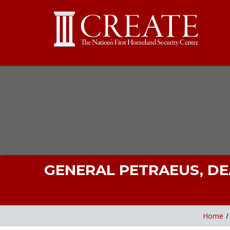
GENERAL PETRAEUS, DE
Home
/