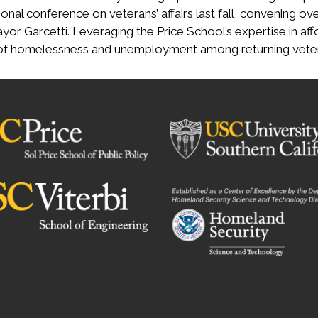
onal conference on veterans’ affairs last fall, convening ove
yor Garcetti. Leveraging the Price School’s expertise in 
 of homelessness and unemployment among returning vete