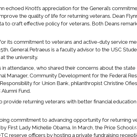
nn echoed Knott’s appreciation for the General’s commitm
mprove the quality of life for returning veterans. Dean Fly
ta to craft effective policy for veterans. Both Deans remark
or its commitment to veterans and active-duty service me
 General Petraeus is a faculty advisor to the USC Student
at the university.
in attendance, who shared their concerns about the state of
nal Manager, Community Development for the Federal Rese
esponsibility for Union Bank, philanthropist Christine Ofie
 Alumni Fund.
provide returning veterans with better financial education 
ngoing commitment to advancing opportunity for returning 
d by First Lady Michelle Obama. In March, the Price School 
C reserve officers by hosting a private fundraising recept