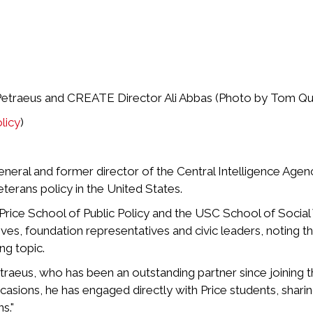
 Petraeus and CREATE Director Ali Abbas (Photo by Tom Qu
licy
)
general and former director of the Central Intelligence Age
terans policy in the United States.
Price School of Public Policy and the USC School of Socia
s, foundation representatives and civic leaders, noting the
ng topic.
traeus, who has been an outstanding partner since joining t
asions, he has engaged directly with Price students, sharin
s."