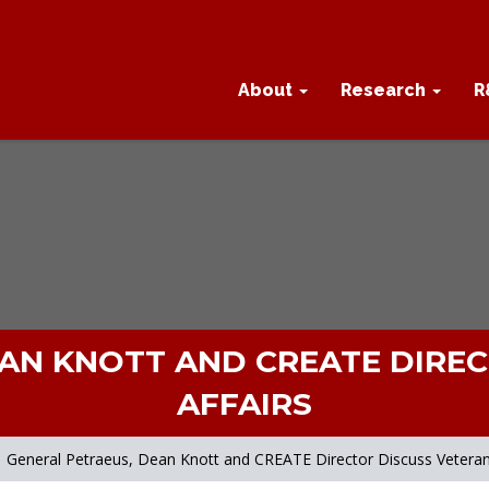
About
Research
R
AN KNOTT AND CREATE DIRE
AFFAIRS
General Petraeus, Dean Knott and CREATE Director Discuss Veterans