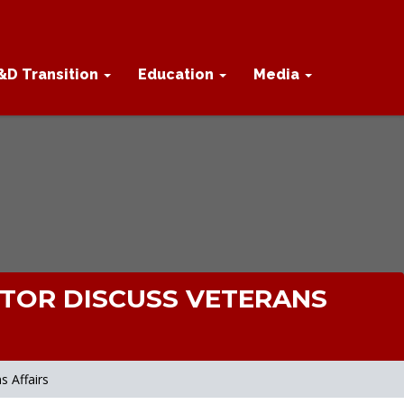
&D Transition
Education
Media
CTOR DISCUSS VETERANS
 Affairs