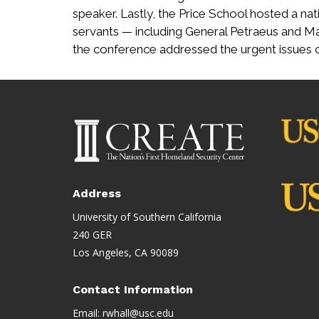
speaker. Lastly, the Price School hosted a nati
servants — including General Petraeus and Ma
the conference addressed the urgent issues
Address
University of Southern California
240 GER
Los Angeles, CA 90089
Contact Information
Email:
rwhall@usc.edu