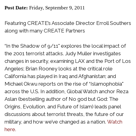
Post Date:
Friday, September 9, 2011
Featuring CREATE’s Associate Director Erroll Southers
along with many CREATE Partners
“In the Shadow of 9/11" explores the local impact of
the 2001 terrorist attacks. Judy Muller investigates
changes in security, examining LAX and the Port of Los
Angeles; Brian Rooney looks at the critical role
California has played in Iraq and Afghanistan; and
Michael Okwu reports on the rise of “Islamophobia"
across the U.S. In addition, Global Watch anchor Reza
Aslan (bestselling author of No god but God: The
Origins, Evolution, and Future of Islam) leads panel
discussions about terrorist threats, the future of our
military, and how we’ve changed as a nation.
Watch
here.