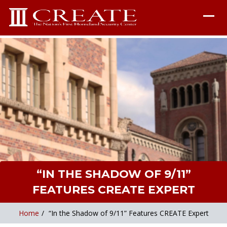
“IN THE SHADOW OF 9/11”
FEATURES CREATE EXPERT
Home
/
“In the Shadow of 9/11” Features CREATE Expert