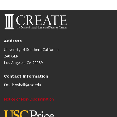
Address
University of Southern California
240 GER
Los Angeles, CA 90089
Contact Information
Email:
rwhall@usc.edu
Notice of Non-Discrimination