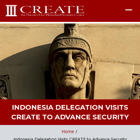
INDONESIA DELEGATION VISITS
CREATE TO ADVANCE SECURITY
Home
/
Indonesia Delegation Visits CREATE to Advance Security