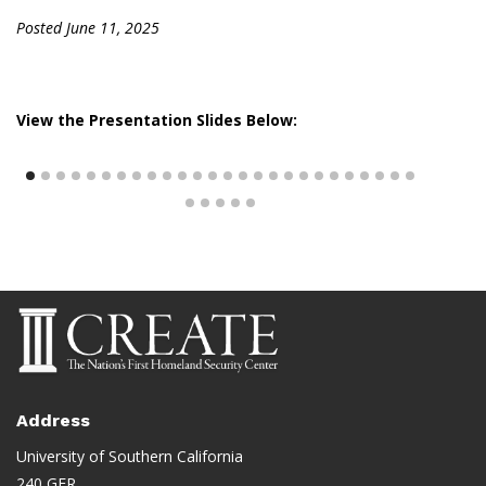
Posted June 11, 2025
View the Presentation Slides Below:
Address
University of Southern California
240 GER