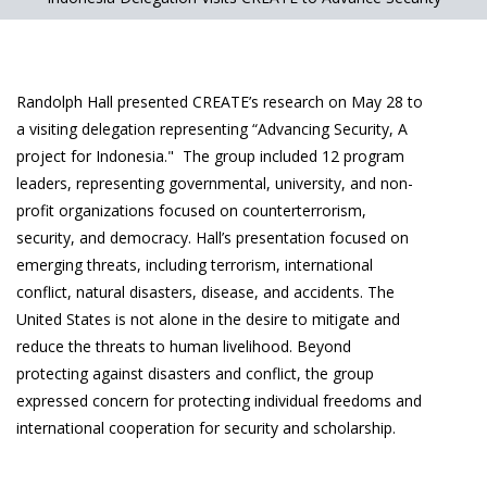
Randolph Hall presented CREATE’s research on May 28 to
a visiting delegation representing “Advancing Security, A
project for Indonesia." The group included 12 program
leaders, representing governmental, university, and non-
profit organizations focused on counterterrorism,
security, and democracy. Hall’s presentation focused on
emerging threats, including terrorism, international
conflict, natural disasters, disease, and accidents. The
United States is not alone in the desire to mitigate and
reduce the threats to human livelihood. Beyond
protecting against disasters and conflict, the group
expressed concern for protecting individual freedoms and
international cooperation for security and scholarship.