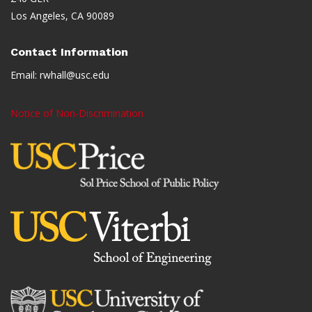
Los Angeles, CA 90089
Contact Information
Email:
rwhall@usc.edu
Notice of Non-Discrimination