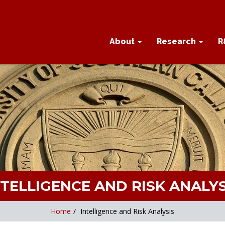
About
Research
R
NTELLIGENCE AND RISK ANALYS
Home
/
Intelligence and Risk Analysis