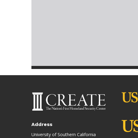
Address
University of Southern California