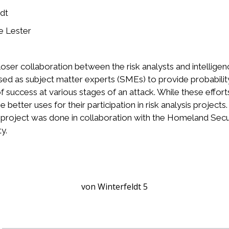
dt
e Lester
loser collaboration between the risk analysts and intellig
sed as subject matter experts (SMEs) to provide probability
of success at various stages of an attack. While these eff
 better uses for their participation in risk analysis projects
he project was done in collaboration with the Homeland Secu
y.
von Winterfeldt 5