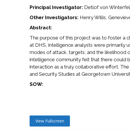
Principal Investigator:
Detlof von Winterfel
Other Investigators:
Henry Willis, Geneviev
Abstract:
The purpose of this project was to foster a c
at DHS, intelligence analysts were primarily u
modes of attack, targets, and the likelihood 
intelligence community felt that there could be
interaction as a truly collaborative effort. T
and Security Studies at Georgetown Universit
SOW:
View Fullscreen