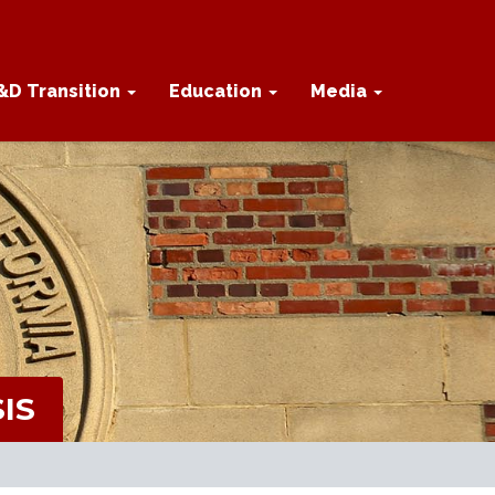
&D Transition
Education
Media
IS