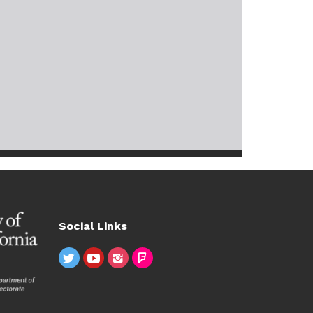
Social Links