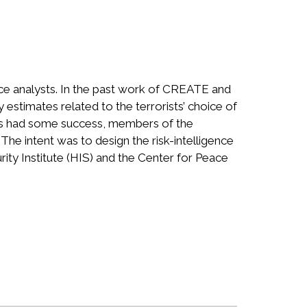
ence analysts. In the past work of CREATE and
 estimates related to the terrorists’ choice of
orts had some success, members of the
. The intent was to design the risk-intelligence
rity Institute (HIS) and the Center for Peace