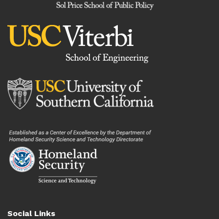
Social Links