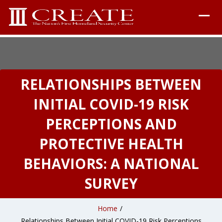
RELATIONSHIPS BETWEEN
INITIAL COVID-19 RISK
PERCEPTIONS AND
PROTECTIVE HEALTH
BEHAVIORS: A NATIONAL
SURVEY
Home
/
Relationships Between Initial COVID-19 Risk Perceptions