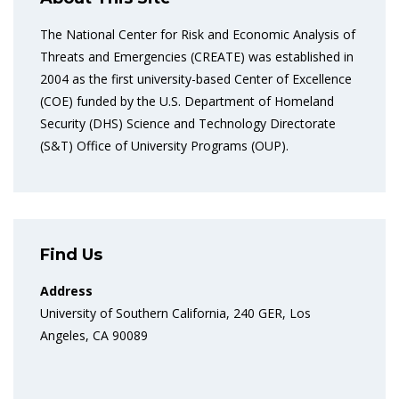
The National Center for Risk and Economic Analysis of
Threats and Emergencies (CREATE) was established in
2004 as the first university-based Center of Excellence
(COE) funded by the U.S. Department of Homeland
Security (DHS) Science and Technology Directorate
(S&T) Office of University Programs (OUP).
Find Us
Address
University of Southern California, 240 GER, Los
Angeles, CA 90089