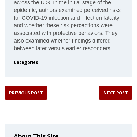
across the U.S. In the initial stage of the
epidemic, authors examined perceived risks
for COVID-19 infection and infection fatality
and whether these risk perceptions were
associated with protective behaviors. They
also examined whether findings differed
between later versus earlier responders.
Categories:
PREVIOUS POST
NEXT POST
About This Site