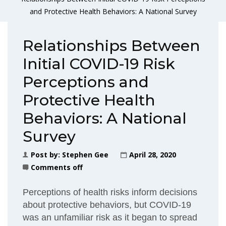
and Protective Health Behaviors: A National Survey
Relationships Between
Initial COVID-19 Risk
Perceptions and
Protective Health
Behaviors: A National
Survey
Post by:
Stephen Gee
April 28, 2020
Comments off
Perceptions of health risks inform decisions
about protective behaviors, but COVID-19
was an unfamiliar risk as it began to spread