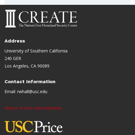
Address
University of Southern California
240 GER
Los Angeles, CA 90089
Contact Information
Email:
rwhall@usc.edu
Notice of Non-Discrimination