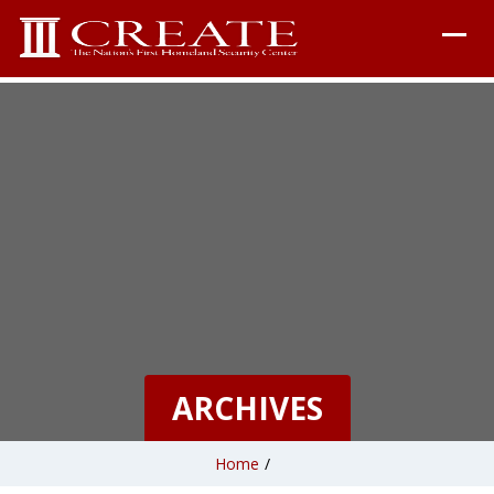
ARCHIVES
Home
/