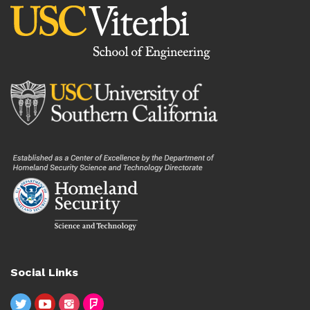
Social Links