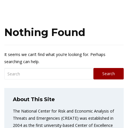
Nothing Found
It seems we can’t find what you’re looking for. Perhaps
searching can help.
Search
About This Site
The National Center for Risk and Economic Analysis of
Threats and Emergencies (CREATE) was established in
2004 as the first university-based Center of Excellence