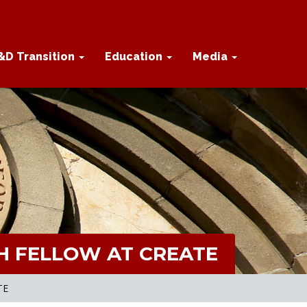
&D Transition
Education
Media
H FELLOW AT CREATE
TE