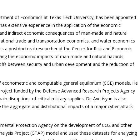
artment of Economics at Texas Tech University, has been appointed
has extensive experience in the application of the economic
ct and indirect economic consequences of man-made and natural
national trade and transportation economics, and water economics
as a postdoctoral researcher at the Center for Risk and Economic
yzing the economic impacts of man-made and natural hazards
-offs between security and urban development and the reduction of
of econometric and computable general equilibrium (CGE) models. He
 project funded by the Defense Advanced Research Projects Agency
 disruptions of critical military supplies. Dr. Avetisyan is also
 the aggregate and distributional impacts of a major cyber-attack
ronmental Protection Agency on the development of CO2 and other
nalysis Project (GTAP) model and used these datasets for analyzing