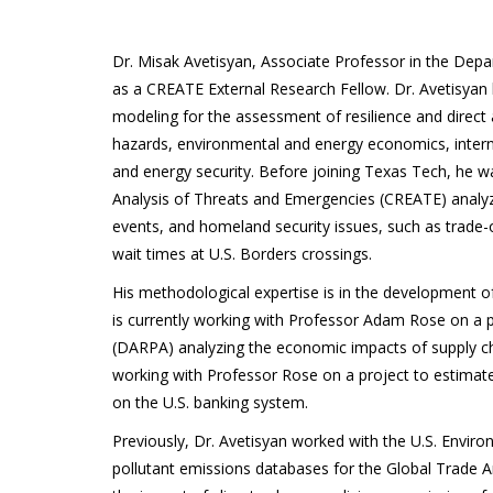
Dr. Misak Avetisyan, Associate Professor in the Dep
as a CREATE External Research Fellow. Dr. Avetisyan 
modeling for the assessment of resilience and dire
hazards, environmental and energy economics, inter
and energy security. Before joining Texas Tech, he w
Analysis of Threats and Emergencies (CREATE) anal
events, and homeland security issues, such as trade
wait times at U.S. Borders crossings.
His methodological expertise is in the development 
is currently working with Professor Adam Rose on a
(DARPA) analyzing the economic impacts of supply chain
working with Professor Rose on a project to estimate
on the U.S. banking system.
Previously, Dr. Avetisyan worked with the U.S. Envi
pollutant emissions databases for the Global Trade A