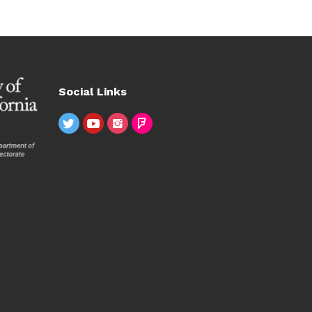
Social Links