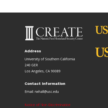
Address
University of Southern California
240 GER
Los Angeles, CA 90089
Contact Information
Email:
rwhall@usc.edu
Notice of Non-Discrimination