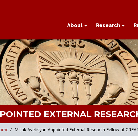
About
Research
R
PPOINTED EXTERNAL RESEARC
ome
/
Misak Avetisyan Appointed External Research Fellow at CREA