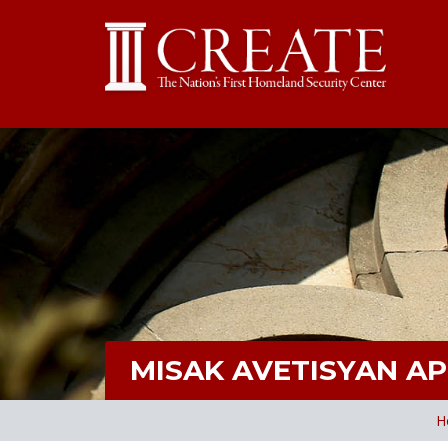
MISAK AVETISYAN A
H