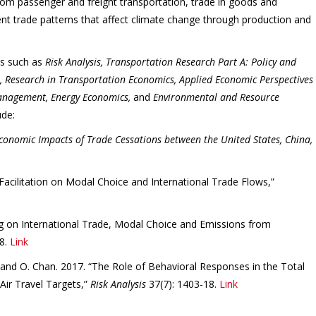
rom passenger and freight transportation, trade in goods and
ent trade patterns that affect climate change through production and
ls such as
Risk Analysis, Transportation Research Part A: Policy and
n, Research in Transportation Economics, Applied Economic Perspectives
Management, Energy Economics,
and
Environmental and Resource
ude:
onomic Impacts of Trade Cessations between the United States, China,
 Facilitation on Modal Choice and International Trade Flows,”
ng on International Trade, Modal Choice and Emissions from
8.
Link
c, and O. Chan. 2017. “The Role of Behavioral Responses in the Total
Air Travel Targets,”
Risk Analysis
37(7): 1403-18.
Link