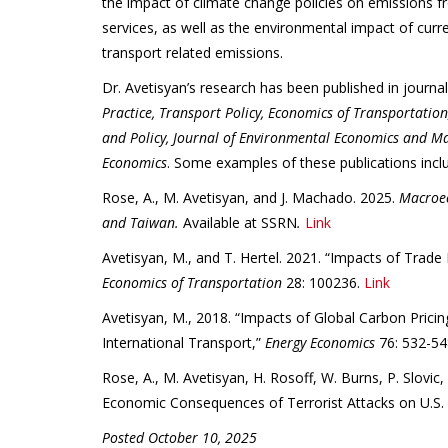
the impact of climate change policies on emissions f
services, as well as the environmental impact of curr
transport related emissions.
Dr. Avetisyan’s research has been published in journa
Practice, Transport Policy, Economics of Transportatio
and Policy, Journal of Environmental Economics and 
Economics
. Some examples of these publications incl
Rose, A., M. Avetisyan, and J. Machado. 2025.
Macroec
and Taiwan.
Available at SSRN
.
Link
Avetisyan, M., and T. Hertel. 2021. “Impacts of Trade
Economics of Transportation
28: 100236.
Link
Avetisyan, M., 2018. “Impacts of Global Carbon Prici
International Transport,”
Energy Economics
76: 532-54
Rose, A., M. Avetisyan, H. Rosoff, W. Burns, P. Slovi
Economic Consequences of Terrorist Attacks on U.S. 
Posted October 10, 2025