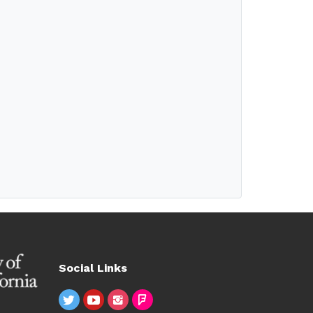
Social Links