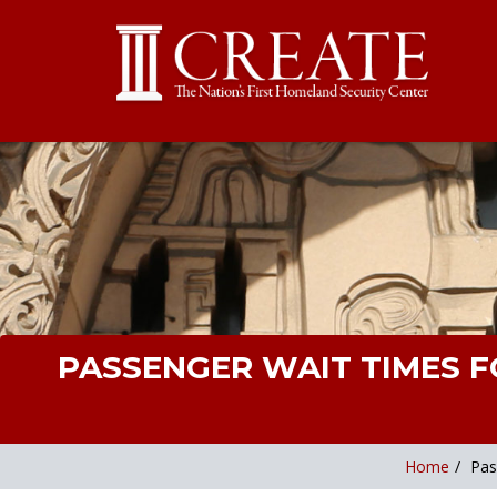
PASSENGER WAIT TIMES F
Home
/
Pas