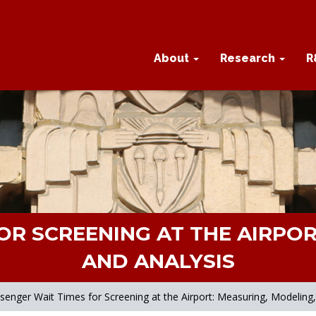
About
Research
R
OR SCREENING AT THE AIRPOR
AND ANALYSIS
senger Wait Times for Screening at the Airport: Measuring, Modeling,