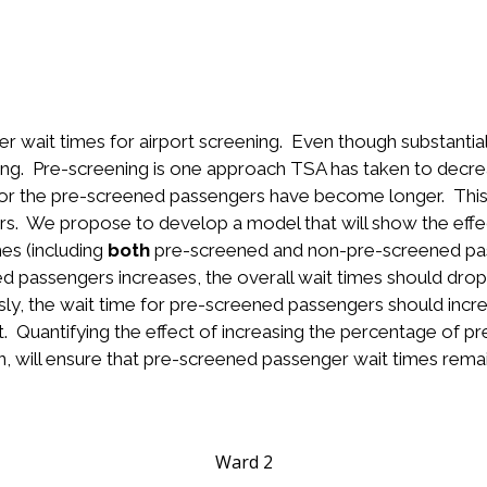
r wait times for airport screening. Even though substanti
 long. Pre-screening is one approach TSA has taken to dec
for the pre-screened passengers have become longer. Thi
s. We propose to develop a model that will show the effec
es (including
both
pre-screened and non-pre-screened pa
d passengers increases, the overall wait times should drop
sly, the wait time for pre-screened passengers should inc
t. Quantifying the effect of increasing the percentage of 
n, will ensure that pre-screened passenger wait times remai
Ward 2