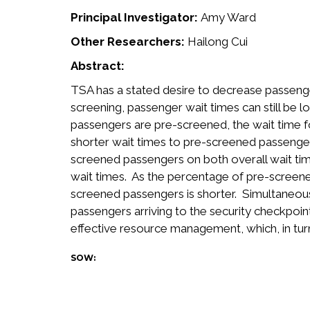
Principal Investigator:
Amy Ward
Other Researchers:
Hailong Cui
Abstract:
TSA has a stated desire to decrease passenge
screening, passenger wait times can still be
passengers are pre-screened, the wait time 
shorter wait times to pre-screened passenger
screened passengers on both overall wait tim
wait times. As the percentage of pre-screene
screened passengers is shorter. Simultaneou
passengers arriving to the security checkpoin
effective resource management, which, in tur
SOW: