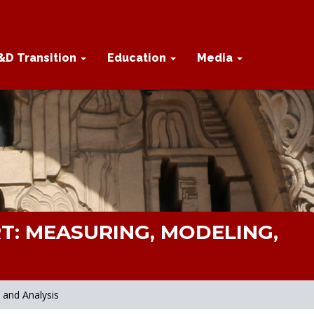
&D Transition
Education
Media
T: MEASURING, MODELING,
 and Analysis