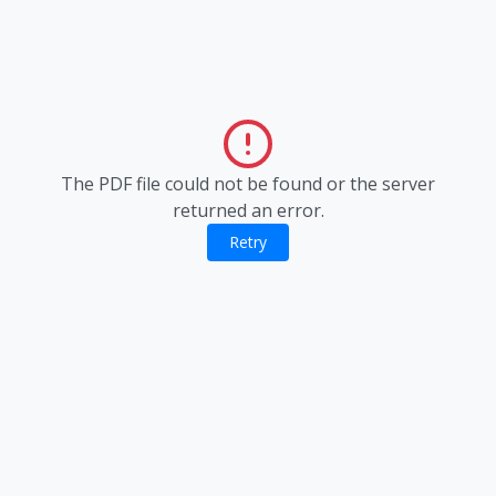
The PDF file could not be found or the server
returned an error.
Retry