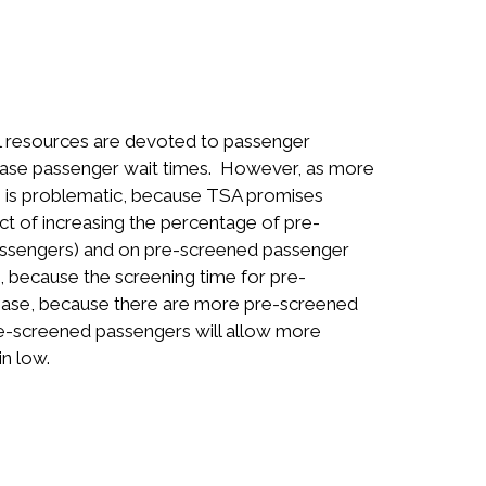
al resources are devoted to passenger
rease passenger wait times. However, as more
s is problematic, because TSA promises
t of increasing the percentage of pre-
ssengers) and on pre-screened passenger
, because the screening time for pre-
rease, because there are more pre-screened
pre-screened passengers will allow more
n low.