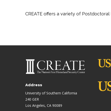
CREATE offers a variety of Postdoctoral
Address
University of Southern California
240 GER
Los Angeles, CA 90089