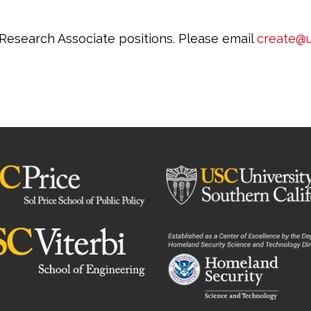
 Research Associate positions. Please email
create@u