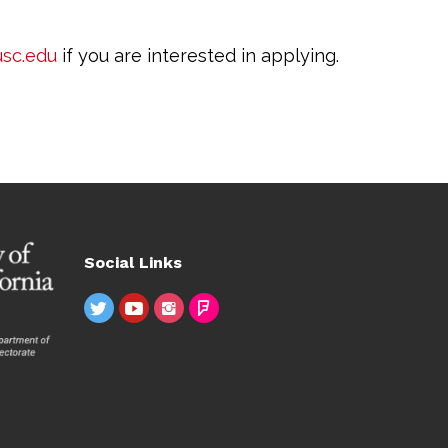
sc.edu
if you are interested in applying.
Social Links