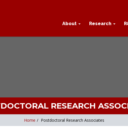
About
Research
R
DOCTORAL RESEARCH ASSOC
Home
/
Postdoctoral Research Associates