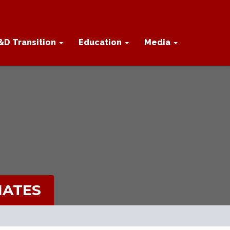
&D Transition
Education
Media
IATES