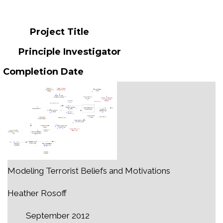
Project Title
Principle Investigator
Completion Date
Modeling Terrorist Beliefs and Motivations
Heather Rosoff
September 2012