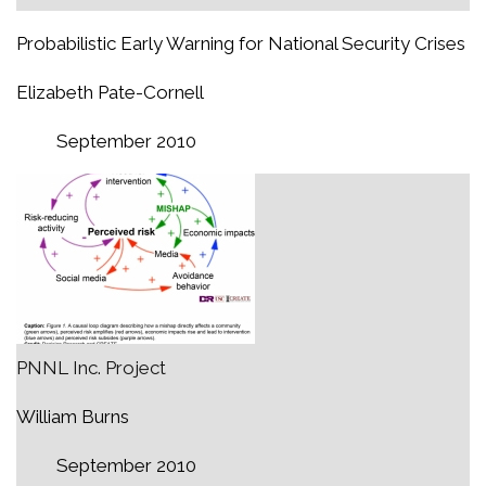
Probabilistic Early Warning for National Security Crises
Elizabeth Pate-Cornell
September 2010
PNNL Inc. Project
William Burns
September 2010