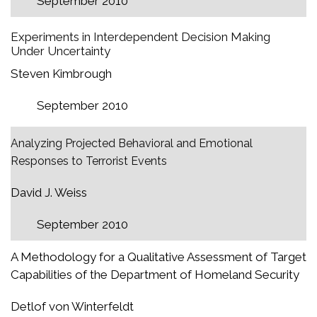
September 2010
Experiments in Interdependent Decision Making
Under Uncertainty
Steven Kimbrough
September 2010
Analyzing Projected Behavioral and Emotional
Responses to Terrorist Events
David J. Weiss
September 2010
A Methodology for a Qualitative Assessment of Target
Capabilities of the Department of Homeland Security
Detlof von Winterfeldt