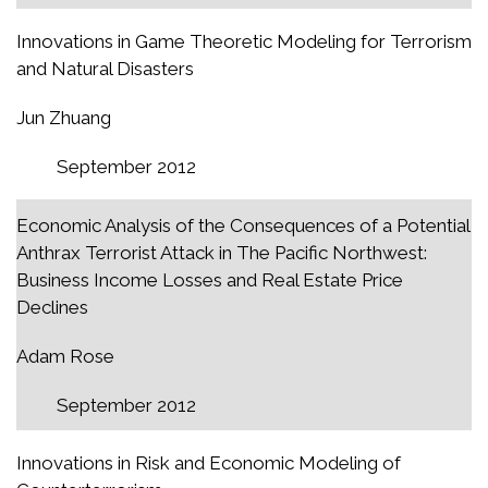
Innovations in Game Theoretic Modeling for Terrorism
and Natural Disasters
Jun Zhuang
September 2012
Economic Analysis of the Consequences of a Potential
Anthrax Terrorist Attack in The Pacific Northwest:
Business Income Losses and Real Estate Price
Declines
Adam Rose
September 2012
Innovations in Risk and Economic Modeling of