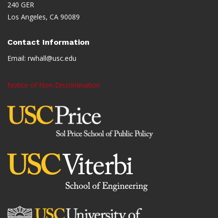
240 GER
Los Angeles, CA 90089
Contact Information
Email:
rwhall@usc.edu
Notice of Non-Discrimination