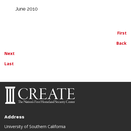
June 2010
First
Back
Next
Last
Address
University of Southern California