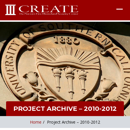
PROJECT ARCHIVE – 2010-2012
Home
/
Project Archive – 2010-2012