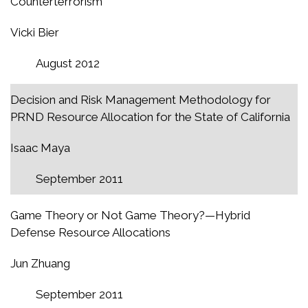
Counterterrorism
Vicki Bier
August 2012
Decision and Risk Management Methodology for
PRND Resource Allocation for the State of California
Isaac Maya
September 2011
Game Theory or Not Game Theory?—Hybrid
Defense Resource Allocations
Jun Zhuang
September 2011