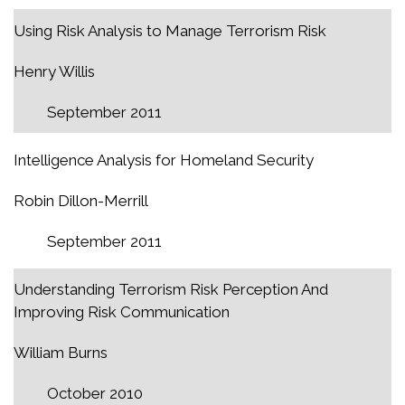
Using Risk Analysis to Manage Terrorism Risk
Henry Willis
September 2011
Intelligence Analysis for Homeland Security
Robin Dillon-Merrill
September 2011
Understanding Terrorism Risk Perception And
Improving Risk Communication
William Burns
October 2010