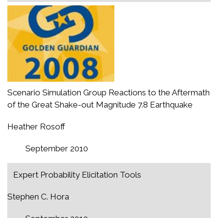
Scenario Simulation Group Reactions to the Aftermath
of the Great Shake-out Magnitude 7.8 Earthquake
Heather Rosoff
September 2010
Expert Probability Elicitation Tools
Stephen C. Hora