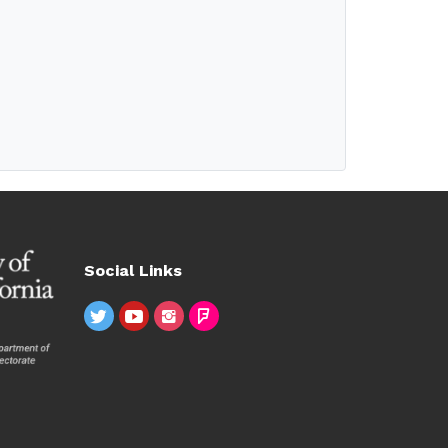
Social Links