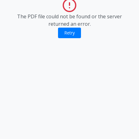
The PDF file could not be found or the server
returned an error.
Retry