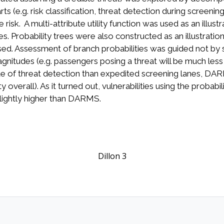
 (e.g. risk classification, threat detection during screening)
risk. A multi-attribute utility function was used as an illu
robability trees were also constructed as an illustration 
. Assessment of branch probabilities was guided not by se
agnitudes (e.g. passengers posing a threat will be much less
ate of threat detection than expedited screening lanes, DA
y overall). As it turned out, vulnerabilities using the probab
lightly higher than DARMS.
Dillon 3