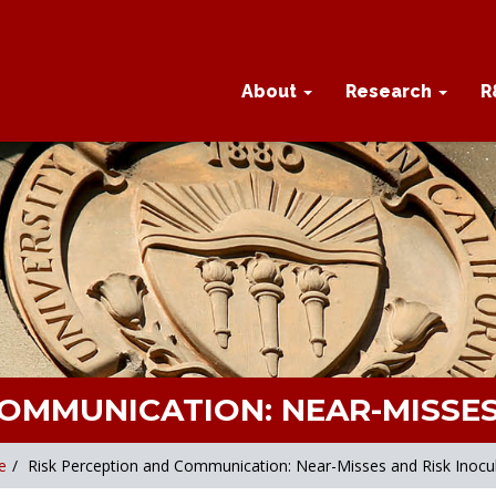
About
Research
R
COMMUNICATION: NEAR-MISSES
e
/
Risk Perception and Communication: Near-Misses and Risk Inocu