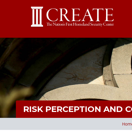
RISK PERCEPTION AND 
Hom