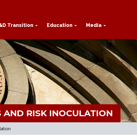
&D Transition
Education
Media
 AND RISK INOCULATION
lation