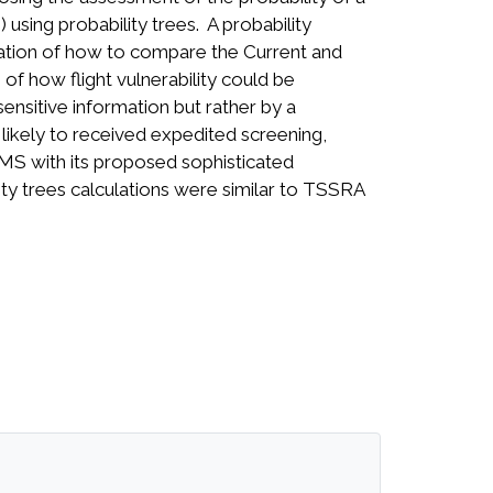
 using probability trees. A probability
stration of how to compare the Current and
of how flight vulnerability could be
nsitive information but rather by a
 likely to received expedited screening,
RMS with its proposed sophisticated
ility trees calculations were similar to TSSRA