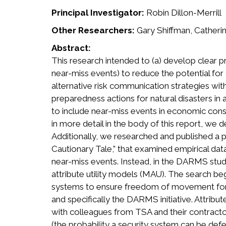
Principal Investigator:
Robin Dillon-Merrill
Other Researchers:
Gary Shiffman, Catherin
Abstract:
This research intended to (a) develop clear 
near-miss events) to reduce the potential fo
alternative risk communication strategies wi
preparedness actions for natural disasters i
to include near-miss events in economic conse
in more detail in the body of this report, we
Additionally, we researched and published a p
Cautionary Tale,” that examined empirical dat
near-miss events. Instead, in the DARMS stud
attribute utility models (MAU). The search be
systems to ensure freedom of movement for p
and specifically the DARMS initiative. Attri
with colleagues from TSA and their contractor,
(the probability a security system can be de