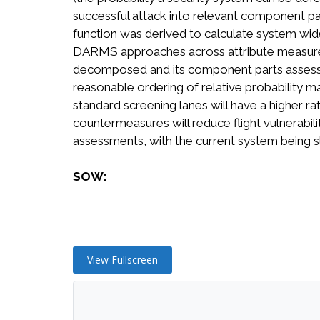
successful attack into relevant component parts
function was derived to calculate system wide 
DARMS approaches across attribute measures. P
decomposed and its component parts assessed
reasonable ordering of relative probability m
standard screening lanes will have a higher r
countermeasures will reduce flight vulnerabilit
assessments, with the current system being s
SOW:
View Fullscreen