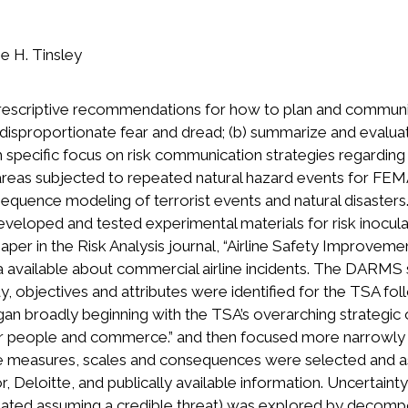
e H. Tinsley
prescriptive recommendations for how to plan and communic
r disproportionate fear and dread; (b) summarize and evalua
th specific focus on risk communication strategies regardin
n areas subjected to repeated natural hazard events for F
quence modeling of terrorist events and natural disasters. 
 developed and tested experimental materials for risk inocu
aper in the Risk Analysis journal, “Airline Safety Improve
a available about commercial airline incidents. The DARMS s
y, objectives and attributes were identified for the TSA fo
gan broadly beginning with the TSA’s overarching strategic 
eople and commerce.” and then focused more narrowly on 
bute measures, scales and consequences were selected and 
 Deloitte, and publically available information. Uncertainty 
feated assuming a credible threat) was explored by decompo