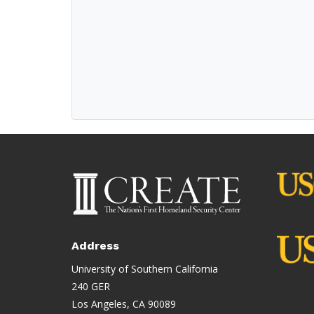
Address
University of Southern California
240 GER
Los Angeles, CA 90089