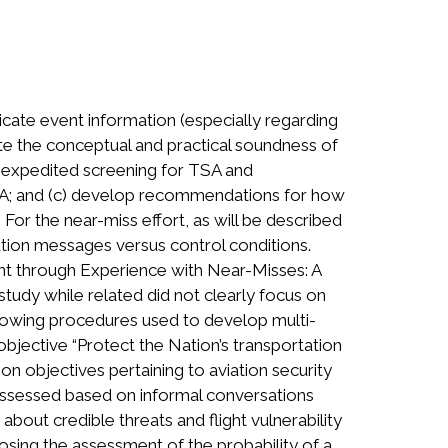
ate event information (especially regarding
te the conceptual and practical soundness of
g expedited screening for TSA and
EMA; and (c) develop recommendations for how
For the near-miss effort, as will be described
lation messages versus control conditions.
ment through Experience with Near-Misses: A
tudy while related did not clearly focus on
llowing procedures used to develop multi-
objective “Protect the Nation’s transportation
objectives pertaining to aviation security
assessed based on informal conversations
about credible threats and flight vulnerability
sing the assessment of the probability of a