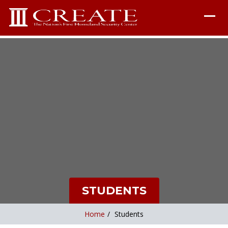
STUDENTS
Home
/
Students