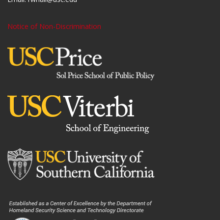
Notice of Non-Discrimination