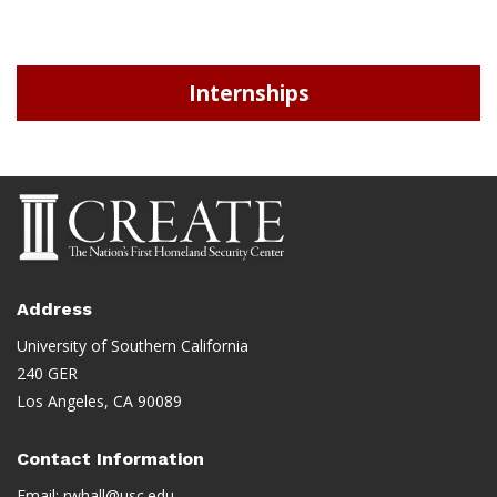
Internships
Address
University of Southern California
240 GER
Los Angeles, CA 90089
Contact Information
Email:
rwhall@usc.edu