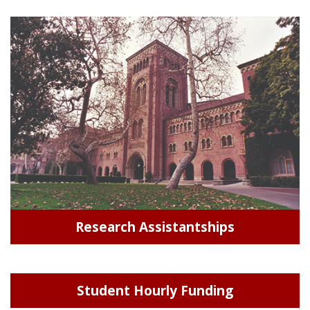
Research Assistantships
Student Hourly Funding