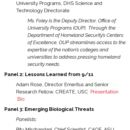
University Programs, DHS Science and
Technology Directorate
Ms. Foley is the Deputy Director, Office of
University Programs (OUP). Through the
Department of Homeland Security’s Centers
of Excellence, OUP streamlines access to the
expertise of the nation’s colleges and
universities to address pressing homeland
security needs.
Panel 2: Lessons Learned from 9/11
Adam Rose, Director Emeritus and Senior
Research Fellow, CREATE, USC
Presentation
Bio
Panel 3: Emerging Biological Threats
Panelists:
Pitu Mirchandani, Chief Scientist, CAOE, ASU