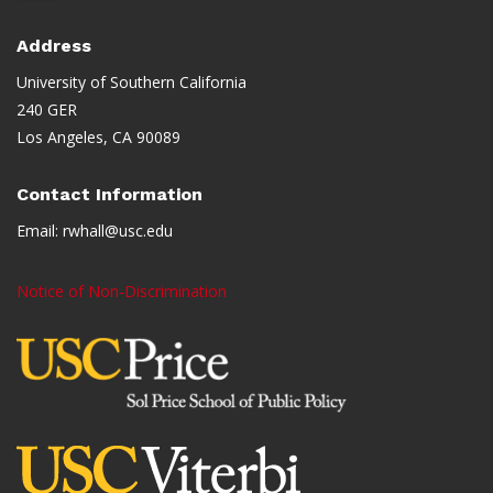
Address
University of Southern California
240 GER
Los Angeles, CA 90089
Contact Information
Email:
rwhall@usc.edu
Notice of Non-Discrimination