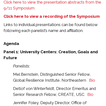
Click here to view the presentation abstracts from the
9/11 Symposium
Click here to view a recording of the Symposium
Links to individual presentations can be found below
following each panelist’s name and affiliation.
Agenda
Panel 1: University Centers: Creation, Goals and
Future
Panelists:
Mel Bernstein, Distinguished Senior Fellow,
Global Resilience Institute, Northeastern
Bio
Detlof von Winterfeldt, Director Emeritus and
Senior Research Fellow, CREATE, USC
Bio
Jennifer Foley, Deputy Director, Office of