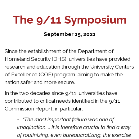
The 9/11 Symposium
September 15, 2021
Since the establishment of the Department of
Homeland Security (DHS), universities have provided
research and education through the University Centers
of Excellence (COE) program, aiming to make the
nation safer and more secure.
In the two decades since 9/11, universities have
contributed to critical needs identified in the 9/11
Commission Report, in particular:
• “The most important failure was one of
imagination. … It is therefore crucial to find a way
of routinizing, even bureaucratizing, the exercise