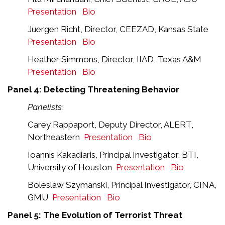
Presentation
Bio
Juergen Richt, Director, CEEZAD, Kansas State
Presentation
Bio
Heather Simmons, Director, IIAD, Texas A&M
Presentation
Bio
Panel 4: Detecting Threatening Behavior
Panelists:
Carey Rappaport, Deputy Director, ALERT,
Northeastern
Presentation
Bio
Ioannis Kakadiaris, Principal Investigator, BTI,
University of Houston
Presentation
Bio
Boleslaw Szymanski, Principal Investigator, CINA,
GMU
Presentation
Bio
Panel 5: The Evolution of Terrorist Threat