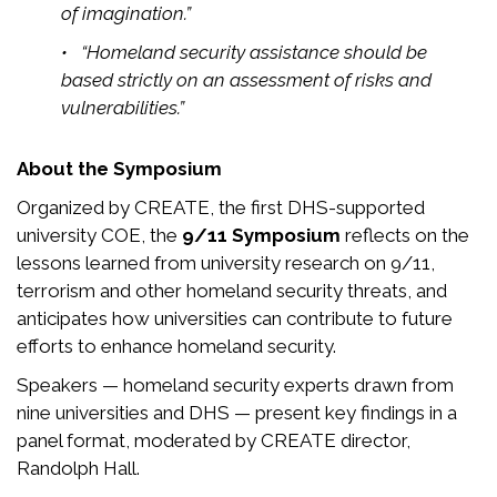
of imagination.”
• “Homeland security assistance should be
based strictly on an assessment of risks and
vulnerabilities.”
About the Symposium
Organized by CREATE, the first DHS-supported
university COE, the
9/11 Symposium
reflects on the
lessons learned from university research on 9/11,
terrorism and other homeland security threats, and
anticipates how universities can contribute to future
efforts to enhance homeland security.
Speakers — homeland security experts drawn from
nine universities and DHS — present key findings in a
panel format, moderated by CREATE director,
Randolph Hall.