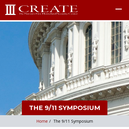
THE 9/11 SYMPOSIUM
Home
/
The 9/11 Symposium