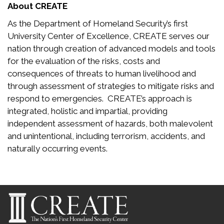
About CREATE
As the Department of Homeland Security’s first
University Center of Excellence, CREATE serves our
nation through creation of advanced models and tools
for the evaluation of the risks, costs and
consequences of threats to human livelihood and
through assessment of strategies to mitigate risks and
respond to emergencies. CREATE’s approach is
integrated, holistic and impartial, providing
independent assessment of hazards, both malevolent
and unintentional, including terrorism, accidents, and
naturally occurring events.