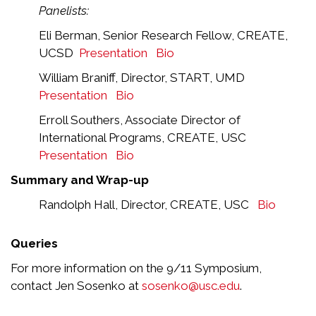
Panelists:
Eli Berman, Senior Research Fellow, CREATE,
UCSD
Presentation
Bio
William Braniff, Director, START, UMD
Presentation
Bio
Erroll Southers, Associate Director of
International Programs, CREATE, USC
Presentation
Bio
Summary and Wrap-up
Randolph Hall, Director, CREATE, USC
Bio
Queries
For more information on the 9/11 Symposium,
contact Jen Sosenko at
sosenko@usc.edu
.