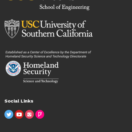
Social Links