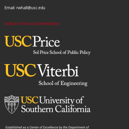
Email:
rwhall@usc.edu
Notice of Non-Discrimination