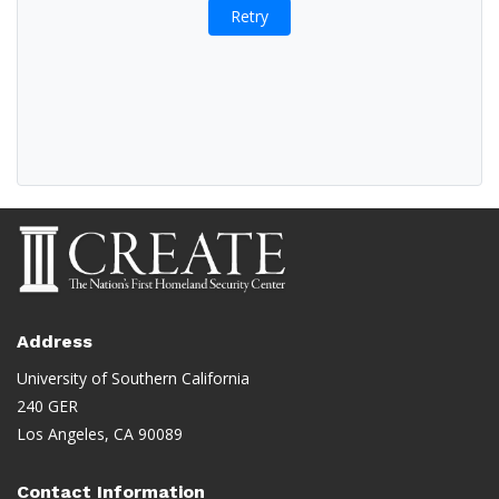
Retry
Address
University of Southern California
240 GER
Los Angeles, CA 90089
Contact Information