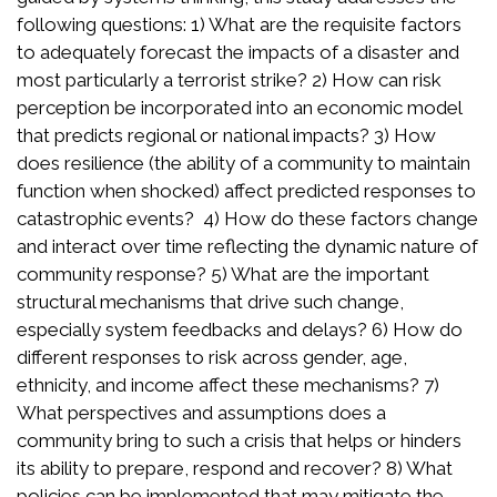
following questions: 1) What are the requisite factors
to adequately forecast the impacts of a disaster and
most particularly a terrorist strike? 2) How can risk
perception be incorporated into an economic model
that predicts regional or national impacts? 3) How
does resilience (the ability of a community to maintain
function when shocked) affect predicted responses to
catastrophic events? 4) How do these factors change
and interact over time reflecting the dynamic nature of
community response? 5) What are the important
structural mechanisms that drive such change,
especially system feedbacks and delays? 6) How do
different responses to risk across gender, age,
ethnicity, and income affect these mechanisms? 7)
What perspectives and assumptions does a
community bring to such a crisis that helps or hinders
its ability to prepare, respond and recover? 8) What
policies can be implemented that may mitigate the