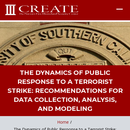
THE DYNAMICS OF PUBLIC
RESPONSE TO A TERRORIST
STRIKE: RECOMMENDATIONS FOR
DATA COLLECTION, ANALYSIS,
AND MODELING
Home
/
The Dynamics of Public Response to a Terrorist Strike: