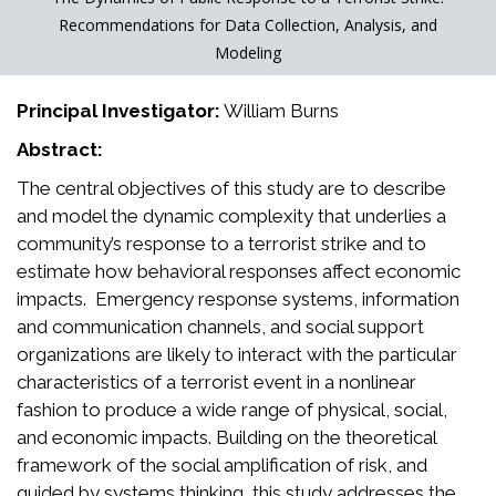
Recommendations for Data Collection, Analysis, and
Modeling
Principal Investigator:
William Burns
Abstract:
The central objectives of this study are to describe
and model the dynamic complexity that underlies a
community’s response to a terrorist strike and to
estimate how behavioral responses affect economic
impacts. Emergency response systems, information
and communication channels, and social support
organizations are likely to interact with the particular
characteristics of a terrorist event in a nonlinear
fashion to produce a wide range of physical, social,
and economic impacts. Building on the theoretical
framework of the social amplification of risk, and
guided by systems thinking, this study addresses the