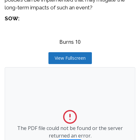
long-term impacts of such an event?
SOW:
Burns 10
View Fullscreen
The PDF file could not be found or the server
returned an error.