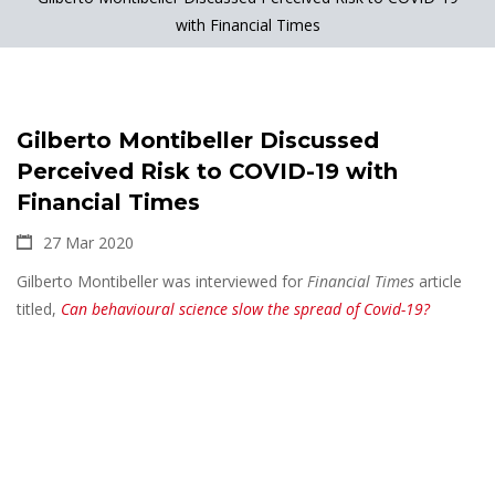
with Financial Times
Gilberto Montibeller Discussed
Perceived Risk to COVID-19 with
Financial Times
27 Mar 2020
Gilberto Montibeller was interviewed for
Financial Times
article
titled,
Can behavioural science slow the spread of Covid-19?