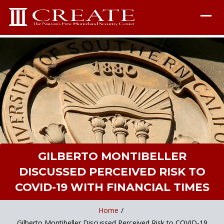
GILBERTO MONTIBELLER
DISCUSSED PERCEIVED RISK TO
COVID-19 WITH FINANCIAL TIMES
Home
/
Gilberto Montibeller Discussed Perceived Risk to COVID-19