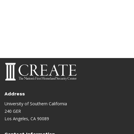
Address
University of Southern California
240 GER
Los Angeles, CA 90089