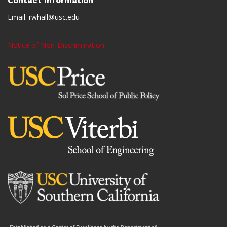
Contact Information
Email:
rwhall@usc.edu
Notice of Non-Discrimination